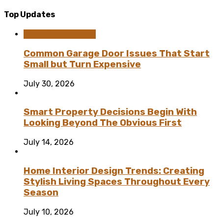
Top Updates
Home Improvement
Common Garage Door Issues That Start
Small but Turn Expensive
July 30, 2026
Smart Property Decisions Begin With
Looking Beyond The Obvious First
July 14, 2026
Home Interior Design Trends: Creating
Stylish Living Spaces Throughout Every
Season
July 10, 2026