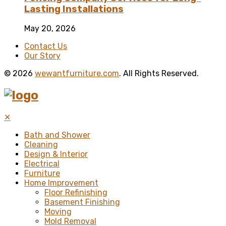
Lasting Installations
May 20, 2026
Contact Us
Our Story
© 2026
wewantfurniture.com
. All Rights Reserved.
✕
Bath and Shower
Cleaning
Design & Interior
Electrical
Furniture
Home Improvement
Floor Refinishing
Basement Finishing
Moving
Mold Removal