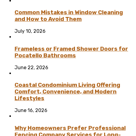
Common Mistakes in Window Cleaning
and How to Avoid Them
July 10, 2026
Frameless or Framed Shower Doors for
Pocatello Bathrooms
June 22, 2026
Coastal Condominium Living Offering
Comfort, Convenience, and Modern
Lifestyles
June 16, 2026
Why Homeowners Prefer Professional
Fencing Company Services for Long-