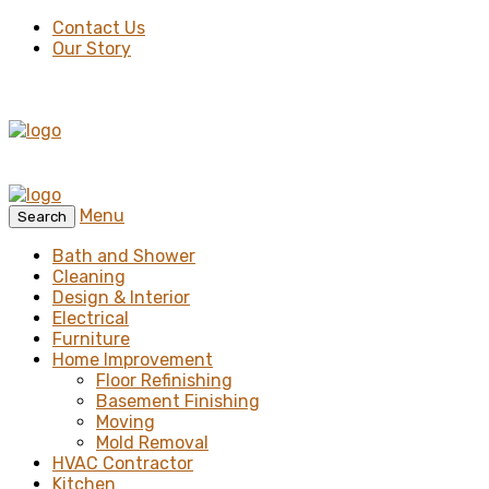
Contact Us
Our Story
Menu
Search
Bath and Shower
Cleaning
Design & Interior
Electrical
Furniture
Home Improvement
Floor Refinishing
Basement Finishing
Moving
Mold Removal
HVAC Contractor
Kitchen