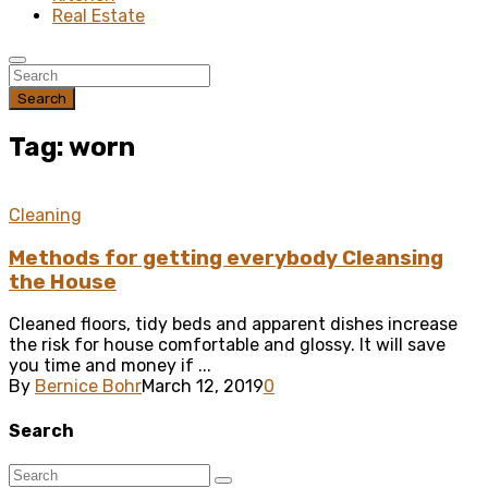
Real Estate
Search
Tag: worn
Cleaning
Methods for getting everybody Cleansing
the House
Cleaned floors, tidy beds and apparent dishes increase
the risk for house comfortable and glossy. It will save
you time and money if ...
By
Bernice Bohr
March 12, 2019
0
Search