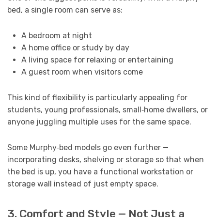
bed, a single room can serve as:
A bedroom at night
A home office or study by day
A living space for relaxing or entertaining
A guest room when visitors come
This kind of flexibility is particularly appealing for
students, young professionals, small‑home dwellers, or
anyone juggling multiple uses for the same space.
Some Murphy‑bed models go even further —
incorporating desks, shelving or storage so that when
the bed is up, you have a functional workstation or
storage wall instead of just empty space.
3. Comfort and Style — Not Just a