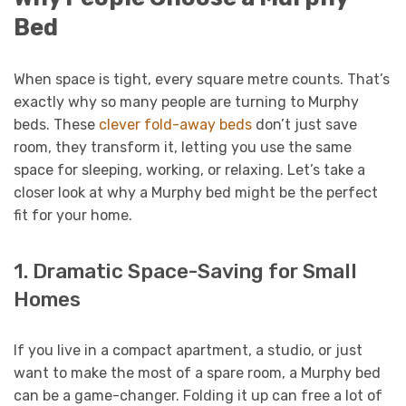
Bed
When space is tight, every square metre counts. That’s
exactly why so many people are turning to Murphy
beds. These
clever fold-away beds
don’t just save
room, they transform it, letting you use the same
space for sleeping, working, or relaxing. Let’s take a
closer look at why a Murphy bed might be the perfect
fit for your home.
1. Dramatic Space-Saving for Small
Homes
If you live in a compact apartment, a studio, or just
want to make the most of a spare room, a Murphy bed
can be a game-changer. Folding it up can free a lot of