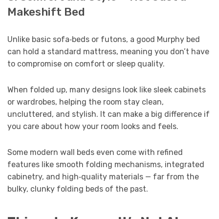
Makeshift Bed
Unlike basic sofa‑beds or futons, a good Murphy bed
can hold a standard mattress, meaning you don’t have
to compromise on comfort or sleep quality.
When folded up, many designs look like sleek cabinets
or wardrobes, helping the room stay clean,
uncluttered, and stylish. It can make a big difference if
you care about how your room looks and feels.
Some modern wall beds even come with refined
features like smooth folding mechanisms, integrated
cabinetry, and high‑quality materials — far from the
bulky, clunky folding beds of the past.