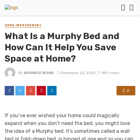
HOME IMPROVEMENT
What Is a Murphy Bed and
How Can It Help You Save
Space at Home?
By
BERNICE BOHR
December 23, 2025
189 views
0
If you’ve ever wished your home could magically
expand when you don’t need the bed, you might love
the idea of a Murphy bed. It’s sometimes called a wall
bed or fold-down bed, is hinged at one end so you can