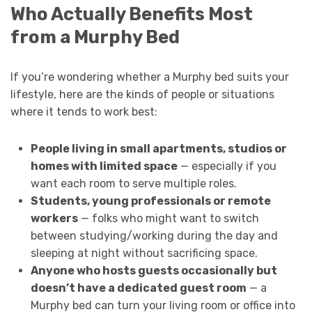
Who Actually Benefits Most
from a Murphy Bed
If you’re wondering whether a Murphy bed suits your
lifestyle, here are the kinds of people or situations
where it tends to work best:
People living in small apartments, studios or
homes with limited space
— especially if you
want each room to serve multiple roles.
Students, young professionals or remote
workers
— folks who might want to switch
between studying/working during the day and
sleeping at night without sacrificing space.
Anyone who hosts guests occasionally but
doesn’t have a dedicated guest room
— a
Murphy bed can turn your living room or office into