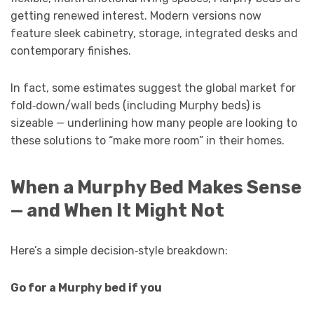
getting renewed interest. Modern versions now
feature sleek cabinetry, storage, integrated desks and
contemporary finishes.
In fact, some estimates suggest the global market for
fold‑down/wall beds (including Murphy beds) is
sizeable — underlining how many people are looking to
these solutions to “make more room” in their homes.
When a Murphy Bed Makes Sense
— and When It Might Not
Here’s a simple decision‑style breakdown:
Go for a Murphy bed if you