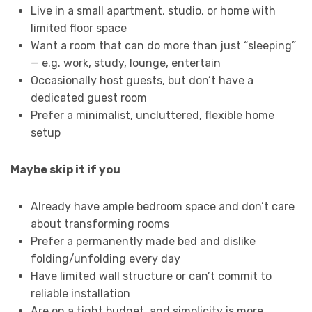
Live in a small apartment, studio, or home with
limited floor space
Want a room that can do more than just “sleeping”
— e.g. work, study, lounge, entertain
Occasionally host guests, but don’t have a
dedicated guest room
Prefer a minimalist, uncluttered, flexible home
setup
Maybe skip it if you
Already have ample bedroom space and don’t care
about transforming rooms
Prefer a permanently made bed and dislike
folding/unfolding every day
Have limited wall structure or can’t commit to
reliable installation
Are on a tight budget, and simplicity is more