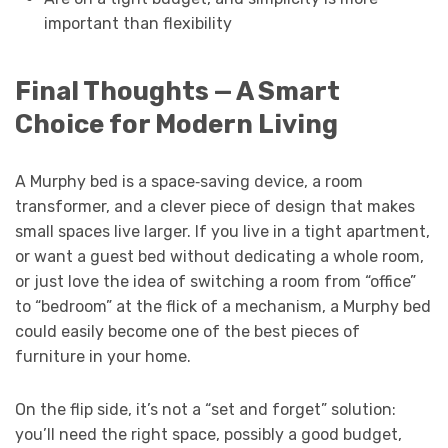
important than flexibility
Final Thoughts — A Smart
Choice for Modern Living
A Murphy bed is a space‑saving device, a room
transformer, and a clever piece of design that makes
small spaces live larger. If you live in a tight apartment,
or want a guest bed without dedicating a whole room,
or just love the idea of switching a room from “office”
to “bedroom” at the flick of a mechanism, a Murphy bed
could easily become one of the best pieces of
furniture in your home.
On the flip side, it’s not a “set and forget” solution:
you’ll need the right space, possibly a good budget,