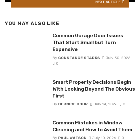
NEXT ARTICLE
YOU MAY ALSO LIKE
Common Garage Door Issues
That Start Small but Turn
Expensive
By
CONSTANCE STARKS
July 30, 2026
0
Smart Property Decisions Begin
With Looking Beyond The Obvious
First
By
BERNICE BOHR
July 14, 2026
0
Common Mistakes in Window
Cleaning and How to Avoid Them
By
PAUL WATSON
July 10, 2026
0