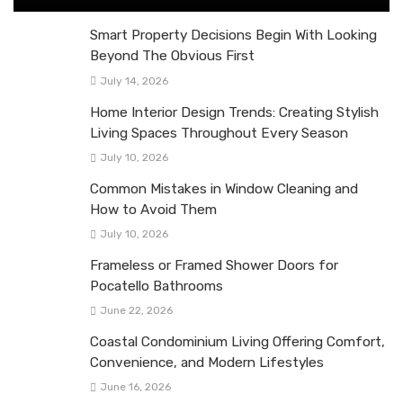
Smart Property Decisions Begin With Looking
Beyond The Obvious First
July 14, 2026
Home Interior Design Trends: Creating Stylish
Living Spaces Throughout Every Season
July 10, 2026
Common Mistakes in Window Cleaning and
How to Avoid Them
July 10, 2026
Frameless or Framed Shower Doors for
Pocatello Bathrooms
June 22, 2026
Coastal Condominium Living Offering Comfort,
Convenience, and Modern Lifestyles
June 16, 2026