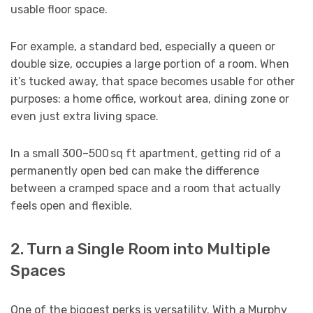
usable floor space.
For example, a standard bed, especially a queen or
double size, occupies a large portion of a room. When
it’s tucked away, that space becomes usable for other
purposes: a home office, workout area, dining zone or
even just extra living space.
In a small 300–500 sq ft apartment, getting rid of a
permanently open bed can make the difference
between a cramped space and a room that actually
feels open and flexible.
2. Turn a Single Room into Multiple
Spaces
One of the biggest perks is versatility. With a Murphy