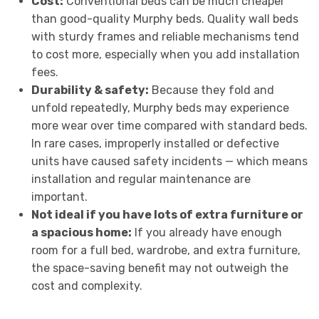
Cost:
Conventional beds can be much cheaper
than good-quality Murphy beds. Quality wall beds
with sturdy frames and reliable mechanisms tend
to cost more, especially when you add installation
fees.
Durability & safety:
Because they fold and
unfold repeatedly, Murphy beds may experience
more wear over time compared with standard beds.
In rare cases, improperly installed or defective
units have caused safety incidents — which means
installation and regular maintenance are
important.
Not ideal if you have lots of extra furniture or
a spacious home:
If you already have enough
room for a full bed, wardrobe, and extra furniture,
the space-saving benefit may not outweigh the
cost and complexity.