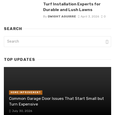
Turf Installation Experts for
Durable and Lush Lawns
By
DWIGHT AGUIRRE
April 3, 2026
0
SEARCH
TOP UPDATES
HOME IMPROVEMENT
Common Garage Door Issues That Start Small but
Turn Expensive
July 30, 2026