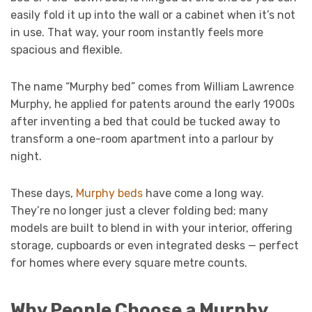
easily fold it up into the wall or a cabinet when it’s not
in use. That way, your room instantly feels more
spacious and flexible.
The name “Murphy bed” comes from William Lawrence
Murphy, he applied for patents around the early 1900s
after inventing a bed that could be tucked away to
transform a one-room apartment into a parlour by
night.
These days,
Murphy beds
have come a long way.
They’re no longer just a clever folding bed; many
models are built to blend in with your interior, offering
storage, cupboards or even integrated desks — perfect
for homes where every square metre counts.
Why People Choose a Murphy