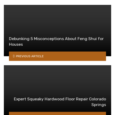
Debunking 5 Misconceptions About Feng Shui for
Houses
PREVIOUS ARTICLE
Expert Squeaky Hardwood Floor Repair Colorado
Springs