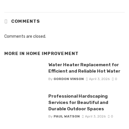
COMMENTS
Comments are closed.
MORE IN
HOME IMPROVEMENT
Water Heater Replacement for
Efficient and Reliable Hot Water
By
GORDON VINSON
April 3, 2026
0
Professional Hardscaping
Services for Beautiful and
Durable Outdoor Spaces
By
PAUL WATSON
April 3, 2026
0