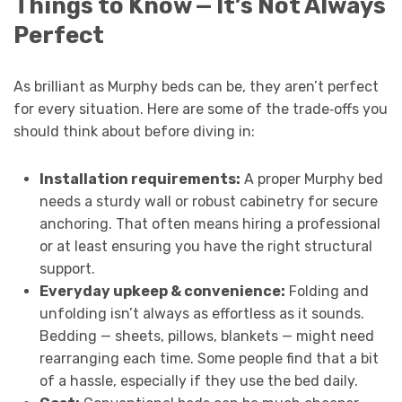
Things to Know — It’s Not Always
Perfect
As brilliant as Murphy beds can be, they aren’t perfect
for every situation. Here are some of the trade‑offs you
should think about before diving in:
Installation requirements:
A proper Murphy bed
needs a sturdy wall or robust cabinetry for secure
anchoring. That often means hiring a professional
or at least ensuring you have the right structural
support.
Everyday upkeep & convenience:
Folding and
unfolding isn’t always as effortless as it sounds.
Bedding — sheets, pillows, blankets — might need
rearranging each time. Some people find that a bit
of a hassle, especially if they use the bed daily.