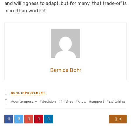
and willingness to adapt, but for many, that trade‑off is
more than worth it.
Bernice Bohr
Posted
HOME IMPROVEMENT
in
Tagged
contemporary
decision
finishes
know
support
switching
with
0