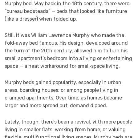
Murphy bed. Way back in the 18th century, there were
“bureau bedsteads” — beds that looked like furniture
(like a dresser) when folded up.
Still, it was William Lawrence Murphy who made the
fold‑away bed famous. His design, developed around
the turn of the 20th century, allowed him to turn his
small apartment’s bedroom into a living or entertaining
space — a neat workaround for small‑space living.
Murphy beds gained popularity, especially in urban
areas, boarding houses, or among people living in
cramped apartments. Over time, as homes became
larger and more spread out, demand dipped.
Lately, though, there’s been a revival. With more people
living in smaller flats, working from home, or valuing
flexible, multifunctional living spaces, Murphy beds are