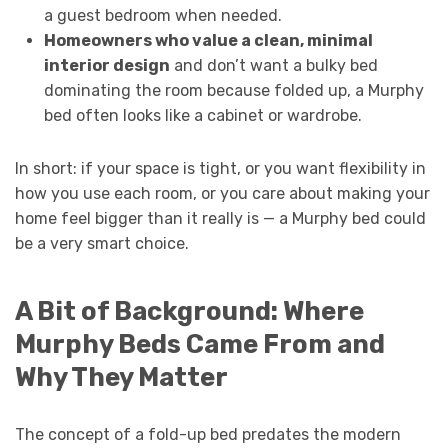
a guest bedroom when needed.
Homeowners who value a clean, minimal
interior design
and don’t want a bulky bed
dominating the room because folded up, a Murphy
bed often looks like a cabinet or wardrobe.
In short: if your space is tight, or you want flexibility in
how you use each room, or you care about making your
home feel bigger than it really is — a Murphy bed could
be a very smart choice.
A Bit of Background: Where
Murphy Beds Came From and
Why They Matter
The concept of a fold-up bed predates the modern