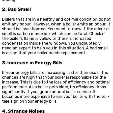
2. Bad Smell
Boilers that are in a healthy and optimal condition do not
emit any odour. However, when a boiler emits an odour, it
should be investigated. You need to know if the odour or
smell is carbon monoxide, which can be fatal. Check if
the boiler’s flame is yellow or there is increased
condensation inside the windows. You undoubtedly
need an expert to help you in this situation. A bad smell
is a sign that your boiler needs replacement.
3. Increase in Energy Bills
If your energy bills are increasing faster than usual, the
chances are high that your boiler is responsible for the
increase. This is due to the loss of efficiency and optimal
performance. As a boiler gets older, its efficiency drops
significantly if you ignore annual boiler service. It
becomes more expensive to run your boiler with the tell-
tale sign on your energy bills.
4. Strange Noises