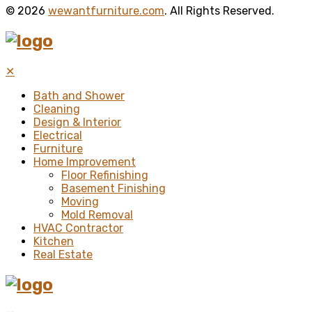
© 2026
wewantfurniture.com
. All Rights Reserved.
✕
Bath and Shower
Cleaning
Design & Interior
Electrical
Furniture
Home Improvement
Floor Refinishing
Basement Finishing
Moving
Mold Removal
HVAC Contractor
Kitchen
Real Estate