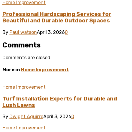
Home Improvement
Professional Hardscaping Services for
Beautiful and Durable Outdoor Spaces
By
Paul watson
April 3, 2026
0
Comments
Comments are closed.
More in
Home Improvement
Home Improvement
Turf Installation Experts for Durable and
Lush Lawns
By
Dwight Aguirre
April 3, 2026
0
Home Improvement