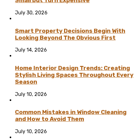
Small but Turn Expensive
July 30, 2026
Smart Property Decisions Begin With
Looking Beyond The Obvious First
July 14, 2026
Home Interior Design Trends: Creating
Stylish Living Spaces Throughout Every
Season
July 10, 2026
Common Mistakes in Window Cleaning
and How to Avoid Them
July 10, 2026