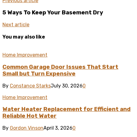
Previous article
5 Ways To Keep Your Basement Dry
Next article
You may also like
Home Improvement
Common Garage Door Issues That Start
Small but Turn Expensive
By
Constance Starks
July 30, 2026
0
Home Improvement
Water Heater Replacement for Efficient and
Reliable Hot Water
By
Gordon Vinson
April 3, 2026
0