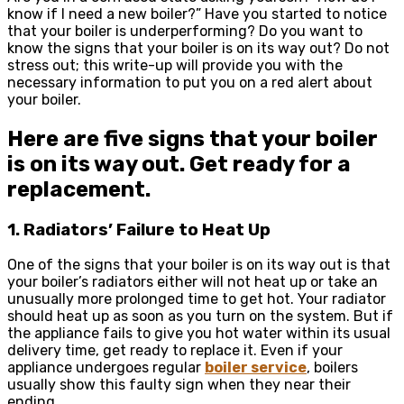
know if I need a new boiler?” Have you started to notice
that your boiler is underperforming? Do you want to
know the signs that your boiler is on its way out? Do not
stress out; this write-up will provide you with the
necessary information to put you on a red alert about
your boiler.
Here are five signs that your boiler
is on its way out. Get ready for a
replacement.
1. Radiators’ Failure to Heat Up
One of the signs that your boiler is on its way out is that
your boiler’s radiators either will not heat up or take an
unusually more prolonged time to get hot. Your radiator
should heat up as soon as you turn on the system. But if
the appliance fails to give you hot water within its usual
delivery time, get ready to replace it. Even if your
appliance undergoes regular
boiler service
, boilers
usually show this faulty sign when they near their
ending.