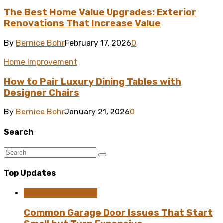
The Best Home Value Upgrades: Exterior
Renovations That Increase Value
By
Bernice Bohr
February 17, 2026
0
Home Improvement
How to Pair Luxury Dining Tables with
Designer Chairs
By
Bernice Bohr
January 21, 2026
0
Search
Top Updates
Home Improvement
Common Garage Door Issues That Start