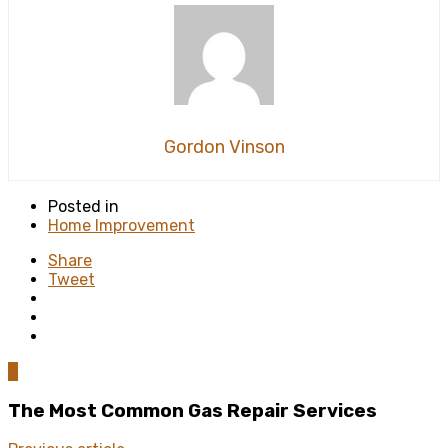
Gordon Vinson
Posted in
Home Improvement
Share
Tweet
0
The Most Common Gas Repair Services