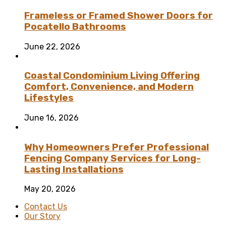
Frameless or Framed Shower Doors for
Pocatello Bathrooms
June 22, 2026
Coastal Condominium Living Offering
Comfort, Convenience, and Modern
Lifestyles
June 16, 2026
Why Homeowners Prefer Professional
Fencing Company Services for Long-
Lasting Installations
May 20, 2026
Contact Us
Our Story