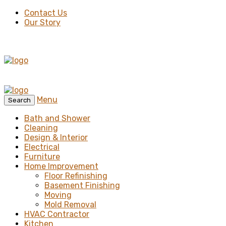
Contact Us
Our Story
Menu
Search
Bath and Shower
Cleaning
Design & Interior
Electrical
Furniture
Home Improvement
Floor Refinishing
Basement Finishing
Moving
Mold Removal
HVAC Contractor
Kitchen