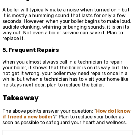
A boiler will typically make a noise when turned on – but
it is mostly a humming sound that lasts for only a few
seconds. However, when your boiler begins to make loud,
audible clunking, whirring or banging sounds, it is on its
way out. Not even a boiler service can save it. Plan to
replace it.
5. Frequent Repairs
When you almost always call in a technician to repair
your boiler, it shows that the boiler is on its way out. Do
not get it wrong, your boiler may need repairs once in a
while, but when a technician has to visit your home like
he stays next door, plan to replace the boiler.
Takeaway
The above points answer your question: “
How do I know
if I need a new boiler
?” Plan to replace your boiler as
soon as possible to safeguard your heart and wellness.