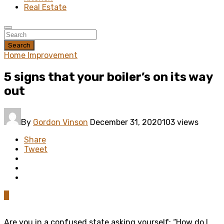
Real Estate
Search
Home Improvement
5 signs that your boiler’s on its way
out
By
Gordon Vinson
December 31, 2020
103 views
Share
Tweet
0
Are you in a confused state asking yourself: “How do I