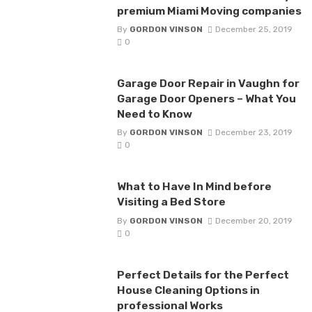
premium Miami Moving companies
By
GORDON VINSON
December 25, 2019
0
Garage Door Repair in Vaughn for
Garage Door Openers – What You
Need to Know
By
GORDON VINSON
December 23, 2019
0
What to Have In Mind before
Visiting a Bed Store
By
GORDON VINSON
December 20, 2019
0
Perfect Details for the Perfect
House Cleaning Options in
professional Works