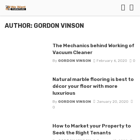
AUTHOR: GORDON VINSON
The Mechanics behind Working of
Vacuum Cleaner
By
GORDON VINSON
February 6, 2020
0
Natural marble flooring is best to
décor your floor with more
luxurious
By
GORDON VINSON
January 20, 2020
0
How to Market your Property to
Seek the Right Tenants