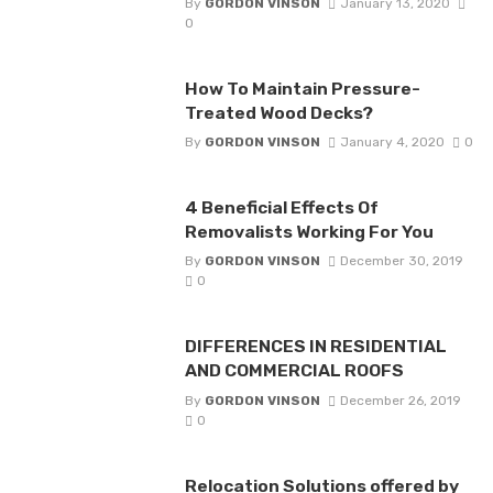
By
GORDON VINSON
January 13, 2020
0
How To Maintain Pressure-
Treated Wood Decks?
By
GORDON VINSON
January 4, 2020
0
4 Beneficial Effects Of
Removalists Working For You
By
GORDON VINSON
December 30, 2019
0
DIFFERENCES IN RESIDENTIAL
AND COMMERCIAL ROOFS
By
GORDON VINSON
December 26, 2019
0
Relocation Solutions offered by