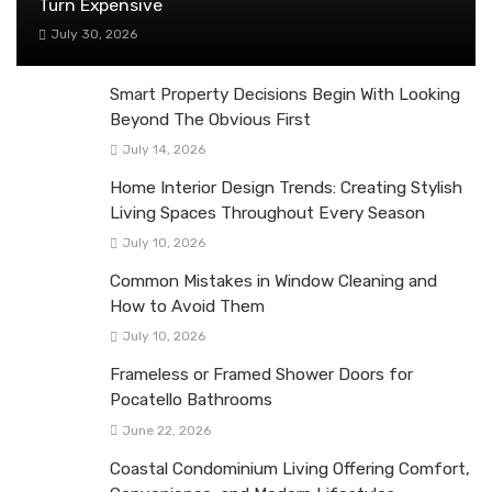
Turn Expensive
July 30, 2026
Smart Property Decisions Begin With Looking
Beyond The Obvious First
July 14, 2026
Home Interior Design Trends: Creating Stylish
Living Spaces Throughout Every Season
July 10, 2026
Common Mistakes in Window Cleaning and
How to Avoid Them
July 10, 2026
Frameless or Framed Shower Doors for
Pocatello Bathrooms
June 22, 2026
Coastal Condominium Living Offering Comfort,