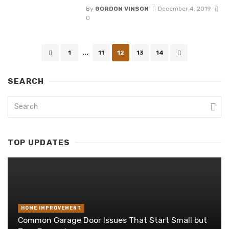
By
GORDON VINSON
December 4, 2019
0
Posts
1
...
11
12
13
14
navigation
SEARCH
TOP UPDATES
HOME IMPROVEMENT
Common Garage Door Issues That Start Small but