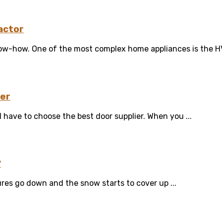
actor
-how. One of the most complex home appliances is the HVA
ier
l have to choose the best door supplier. When you ...
?
tures go down and the snow starts to cover up ...