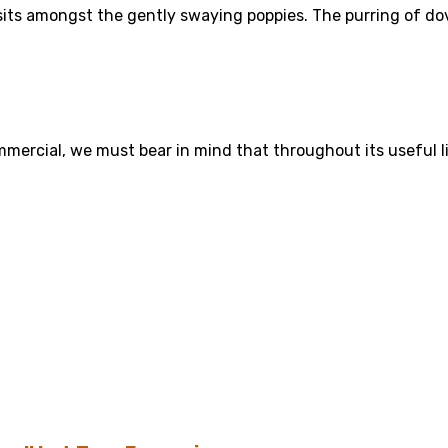
 sits amongst the gently swaying poppies. The purring of dov
mercial, we must bear in mind that throughout its useful life