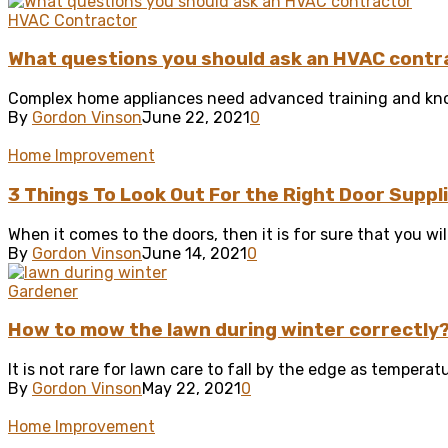
HVAC Contractor
What questions you should ask an HVAC contr
Complex home appliances need advanced training and know
By
Gordon Vinson
June 22, 2021
0
Home Improvement
3 Things To Look Out For the Right Door Suppl
When it comes to the doors, then it is for sure that you wil
By
Gordon Vinson
June 14, 2021
0
Gardener
How to mow the lawn during winter correctly
It is not rare for lawn care to fall by the edge as tempera
By
Gordon Vinson
May 22, 2021
0
Home Improvement