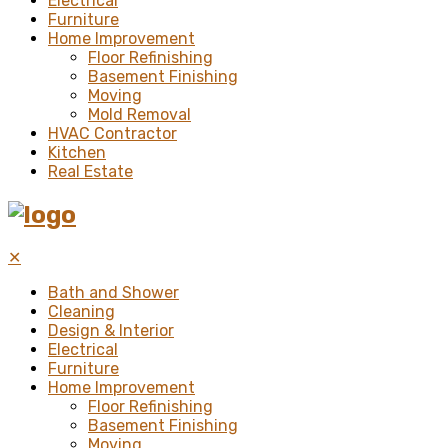
Electrical
Furniture
Home Improvement
Floor Refinishing
Basement Finishing
Moving
Mold Removal
HVAC Contractor
Kitchen
Real Estate
✕
Bath and Shower
Cleaning
Design & Interior
Electrical
Furniture
Home Improvement
Floor Refinishing
Basement Finishing
Moving