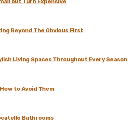
all but Turn Expensive
ing Beyond The Obvious First
ylish Living Spaces Throughout Every Season
 How to Avoid Them
ocatello Bathrooms