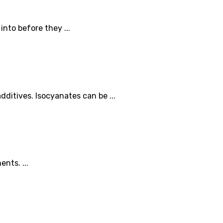
nto before they ...
ditives. Isocyanates can be ...
nts. ...