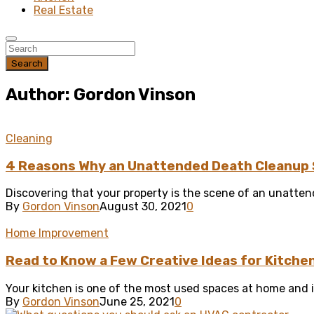
Real Estate
Search
Author: Gordon Vinson
Cleaning
4 Reasons Why an Unattended Death Cleanup 
Discovering that your property is the scene of an unattend
By
Gordon Vinson
August 30, 2021
0
Home Improvement
Read to Know a Few Creative Ideas for Kitche
Your kitchen is one of the most used spaces at home and if
By
Gordon Vinson
June 25, 2021
0