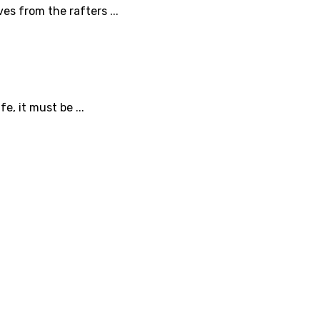
es from the rafters ...
, it must be ...