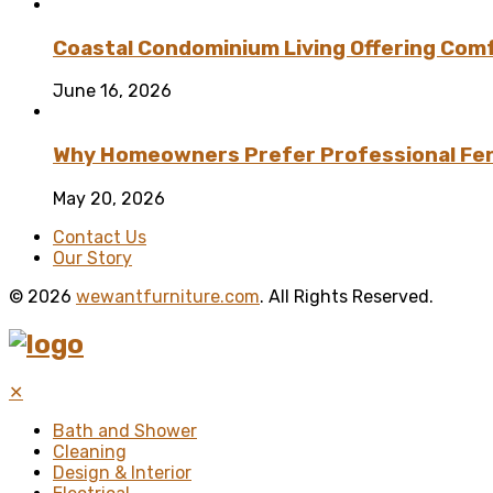
Coastal Condominium Living Offering Comf
June 16, 2026
Why Homeowners Prefer Professional Fenc
May 20, 2026
Contact Us
Our Story
© 2026
wewantfurniture.com
. All Rights Reserved.
✕
Bath and Shower
Cleaning
Design & Interior