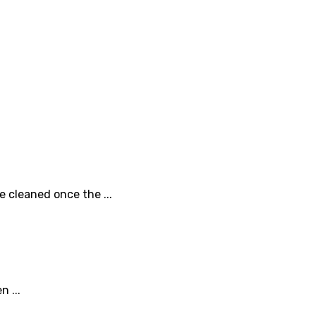
e cleaned once the ...
 ...