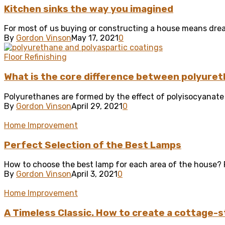
Kitchen sinks the way you imagined
For most of us buying or constructing a house means drea
By
Gordon Vinson
May 17, 2021
0
Floor Refinishing
What is the core difference between polyuret
Polyurethanes are formed by the effect of polyisocyanate w
By
Gordon Vinson
April 29, 2021
0
Home Improvement
Perfect Selection of the Best Lamps
How to choose the best lamp for each area of ​​the house? F
By
Gordon Vinson
April 3, 2021
0
Home Improvement
A Timeless Classic. How to create a cottage-s