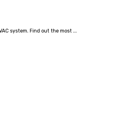
C system. Find out the most ...