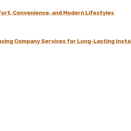
ort, Convenience, and Modern Lifestyles
ing Company Services for Long-Lasting Instal