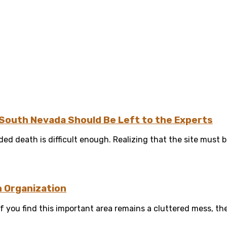
South Nevada Should Be Left to the Experts
ed death is difficult enough. Realizing that the site must b
n Organization
 you find this important area remains a cluttered mess, then