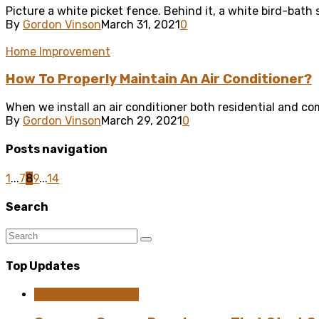
Picture a white picket fence. Behind it, a white bird-bath
By
Gordon Vinson
March 31, 2021
0
Home Improvement
How To Properly Maintain An Air Conditioner?
When we install an air conditioner both residential and com
By
Gordon Vinson
March 29, 2021
0
Posts navigation
1
...
7
8
9
...
14
Search
Top Updates
Home Improvement