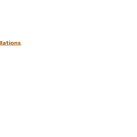
lations