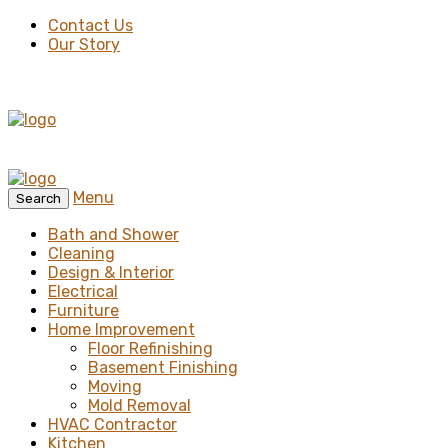
Contact Us
Our Story
Menu
Search
Bath and Shower
Cleaning
Design & Interior
Electrical
Furniture
Home Improvement
Floor Refinishing
Basement Finishing
Moving
Mold Removal
HVAC Contractor
Kitchen