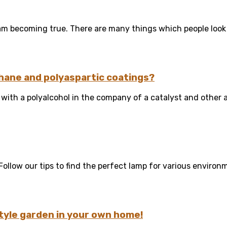
m becoming true. There are many things which people look i
hane and polyaspartic coatings?
ith a polyalcohol in the company of a catalyst and other ad
ollow our tips to find the perfect lamp for various environme
tyle garden in your own home!