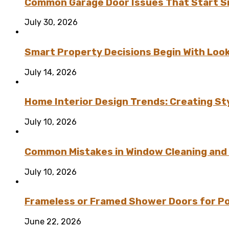
Common Garage Door Issues That Start Sm
July 30, 2026
Smart Property Decisions Begin With Look
July 14, 2026
Home Interior Design Trends: Creating St
July 10, 2026
Common Mistakes in Window Cleaning and
July 10, 2026
Frameless or Framed Shower Doors for P
June 22, 2026