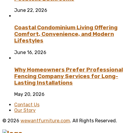
June 22, 2026
Coastal Condominium Living Offering
Comfort, Convenience, and Modern
Lifestyles
June 16, 2026
Why Homeowners Prefer Professional
Fencing Company Services for Long-
Lasting Installations
May 20, 2026
Contact Us
Our Story
© 2026
wewantfurniture.com
. All Rights Reserved.