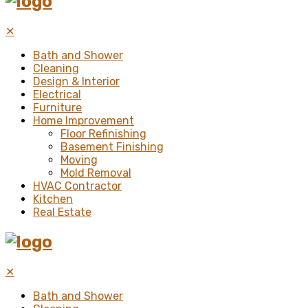
✕
Bath and Shower
Cleaning
Design & Interior
Electrical
Furniture
Home Improvement
Floor Refinishing
Basement Finishing
Moving
Mold Removal
HVAC Contractor
Kitchen
Real Estate
✕
Bath and Shower