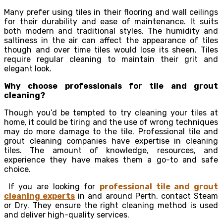
Many prefer using tiles in their flooring and wall ceilings
for their durability and ease of maintenance. It suits
both modern and traditional styles. The humidity and
saltiness in the air can affect the appearance of tiles
though and over time tiles would lose its sheen. Tiles
require regular cleaning to maintain their grit and
elegant look.
Why choose professionals for tile and grout
cleaning?
Though you’d be tempted to try cleaning your tiles at
home, it could be tiring and the use of wrong techniques
may do more damage to the tile. Professional tile and
grout cleaning companies have expertise in cleaning
tiles. The amount of knowledge, resources, and
experience they have makes them a go-to and safe
choice.
If you are looking for
professional tile and grout
cleaning experts
in and around Perth, contact Steam
or Dry. They ensure the right cleaning method is used
and deliver high-quality services.