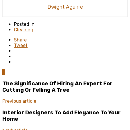
Dwight Aguirre
Posted in
Cleaning
Share
Tweet
0
The Significance Of Hiring An Expert For
Cutting Or Felling A Tree
Previous article
Interior Designers To Add Elegance To Your
Home