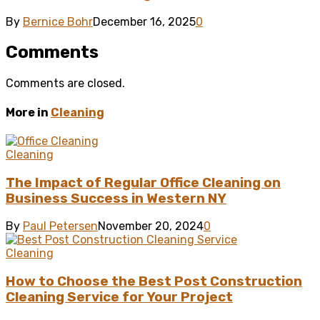
By
Bernice Bohr
December 16, 2025
0
Comments
Comments are closed.
More in
Cleaning
Cleaning
The Impact of Regular Office Cleaning on
Business Success in Western NY
By
Paul Petersen
November 20, 2024
0
Cleaning
How to Choose the Best Post Construction
Cleaning Service for Your Project