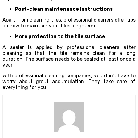
Post-clean maintenance instructions
Apart from cleaning tiles, professional cleaners offer tips
on how to maintain your tiles long-term.
More protection to the tile surface
A sealer is applied by professional cleaners after
cleaning so that the tile remains clean for a long
duration. The surface needs to be sealed at least once a
year.
With professional cleaning companies, you don’t have to
worry about grout accumulation. They take care of
everything for you.