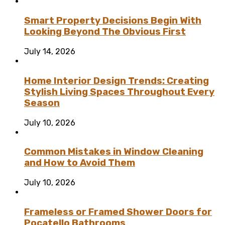
Smart Property Decisions Begin With
Looking Beyond The Obvious First
July 14, 2026
Home Interior Design Trends: Creating
Stylish Living Spaces Throughout Every
Season
July 10, 2026
Common Mistakes in Window Cleaning
and How to Avoid Them
July 10, 2026
Frameless or Framed Shower Doors for
Pocatello Bathrooms