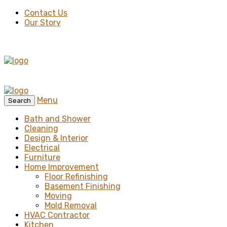
Contact Us
Our Story
Menu
Search
Bath and Shower
Cleaning
Design & Interior
Electrical
Furniture
Home Improvement
Floor Refinishing
Basement Finishing
Moving
Mold Removal
HVAC Contractor
Kitchen