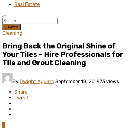
Real Estate
Search
Cleaning
Bring Back the Original Shine of
Your Tiles – Hire Professionals for
Tile and Grout Cleaning
By
Dwight Aguirre
September 18, 2019
73 views
Share
Tweet
0