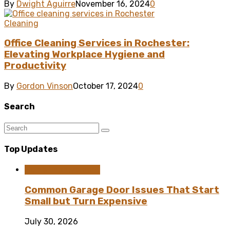
By
Dwight Aguirre
November 16, 2024
0
Cleaning
Office Cleaning Services in Rochester:
Elevating Workplace Hygiene and
Productivity
By
Gordon Vinson
October 17, 2024
0
Search
Top Updates
Home Improvement
Common Garage Door Issues That Start
Small but Turn Expensive
July 30, 2026