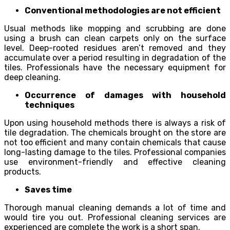
Conventional methodologies are not efficient
Usual methods like mopping and scrubbing are done
using a brush can clean carpets only on the surface
level. Deep-rooted residues aren’t removed and they
accumulate over a period resulting in degradation of the
tiles. Professionals have the necessary equipment for
deep cleaning.
Occurrence of damages with household
techniques
Upon using household methods there is always a risk of
tile degradation. The chemicals brought on the store are
not too efficient and many contain chemicals that cause
long-lasting damage to the tiles. Professional companies
use environment-friendly and effective cleaning
products.
Saves time
Thorough manual cleaning demands a lot of time and
would tire you out. Professional cleaning services are
experienced are complete the work is a short span.