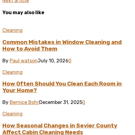
Next article
You may also like
Cleaning
Common Mistakes in Window Cleaning and
How to Avoid Them
By
Paul watson
July 10, 2026
0
Cleaning
How Often Should You Clean Each Room in
Your Home?
By
Bernice Bohr
December 31, 2025
0
Cleaning
How Seasonal Changes in Sevier County
Affect Cabin Cleaning Needs