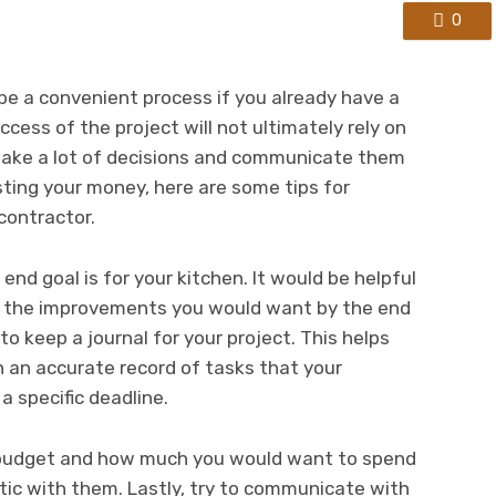
0
be a convenient process if you already have a
cess of the project will not ultimately rely on
make a lot of decisions and communicate them
sting your money, here are some tips for
contractor.
end goal is for your kitchen. It would be helpful
ll the improvements you would want by the end
 to keep a journal for your project. This helps
 an accurate record of tasks that your
 specific deadline.
r budget and how much you would want to spend
stic with them. Lastly, try to communicate with