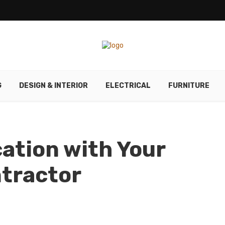
G
DESIGN & INTERIOR
ELECTRICAL
FURNITURE
ation with Your
tractor