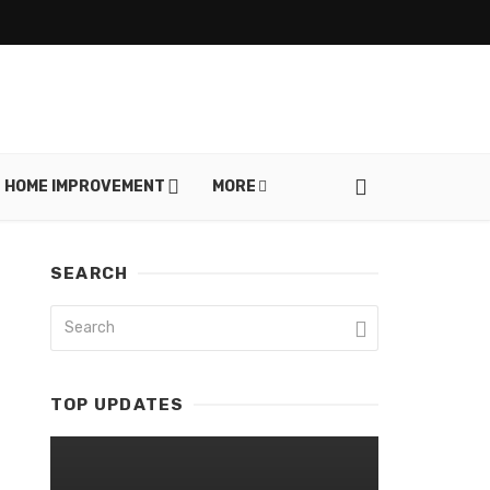
HOME IMPROVEMENT
MORE
SEARCH
TOP UPDATES