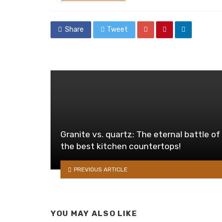
in
Share
Tweet
Granite vs. quartz: The eternal battle of
the best kitchen countertops!
PREVIOUS ARTICLE
YOU MAY ALSO LIKE