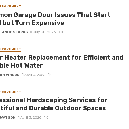
MPROVEMENT
on Garage Door Issues That Start
l but Turn Expensive
TANCE STARKS
July 30, 2026
0
MPROVEMENT
r Heater Replacement for Efficient and
able Hot Water
ON VINSON
April 3, 2026
0
MPROVEMENT
essional Hardscaping Services for
tiful and Durable Outdoor Spaces
 WATSON
April 3, 2026
0