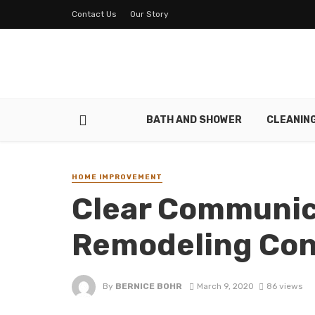
Contact Us
Our Story
BATH AND SHOWER
CLEANIN
HOME IMPROVEMENT
Clear Communic
Remodeling Con
By
BERNICE BOHR
March 9, 2020
86 views