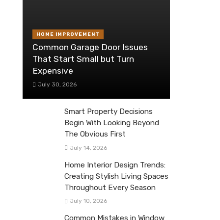
HOME IMPROVEMENT
Common Garage Door Issues
That Start Small but Turn
Expensive
July 30, 2026
Smart Property Decisions
Begin With Looking Beyond
The Obvious First
July 14, 2026
Home Interior Design Trends:
Creating Stylish Living Spaces
Throughout Every Season
July 10, 2026
Common Mistakes in Window