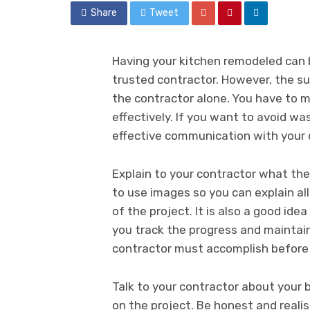
Share
Tweet
Having your kitchen remodeled can 
trusted contractor. However, the suc
the contractor alone. You have to 
effectively. If you want to avoid wa
effective communication with your 
Explain to your contractor what the 
to use images so you can explain a
of the project. It is also a good idea
you track the progress and maintain
contractor must accomplish before a
Talk to your contractor about you
on the project. Be honest and reali