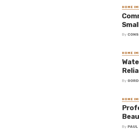
HOME I
Comm
Smal
By
CONS
HOME I
Wate
Reli
By
GORD
HOME I
Prof
Beau
By
PAUL