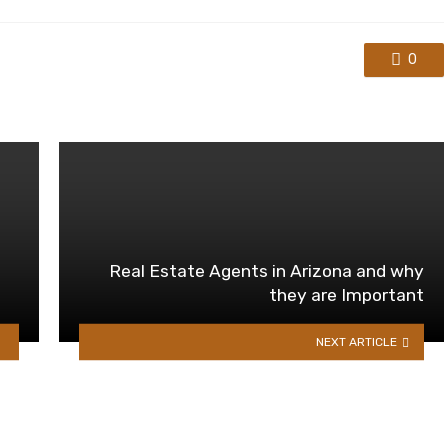
0
Real Estate Agents in Arizona and why
they are Important
NEXT ARTICLE