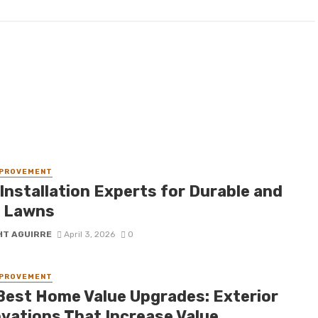
MPROVEMENT
Installation Experts for Durable and
 Lawns
HT AGUIRRE
April 3, 2026
0
MPROVEMENT
Best Home Value Upgrades: Exterior
vations That Increase Value