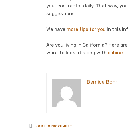
your contractor daily. That way, yo
suggestions.
We have
more tips for you
in this i
Are you living in California? Here a
want to look at along with
cabinet 
Bernice Bohr
Posted
HOME IMPROVEMENT