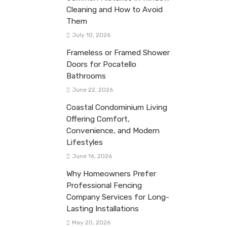
Cleaning and How to Avoid
Them
July 10, 2026
Frameless or Framed Shower
Doors for Pocatello
Bathrooms
June 22, 2026
Coastal Condominium Living
Offering Comfort,
Convenience, and Modern
Lifestyles
June 16, 2026
Why Homeowners Prefer
Professional Fencing
Company Services for Long-
Lasting Installations
May 20, 2026