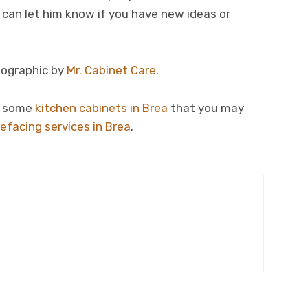
u can let him know if you have new ideas or
nfographic by
Mr. Cabinet Care
.
re some
kitchen cabinets in Brea
that you may
refacing services in Brea
.