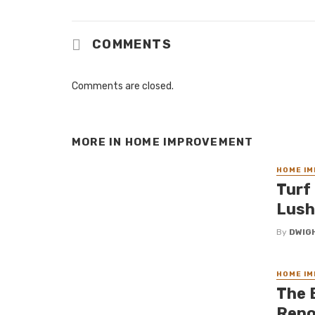
COMMENTS
Comments are closed.
MORE IN
HOME IMPROVEMENT
HOME I
Turf 
Lush
By
DWIG
HOME I
The 
Reno