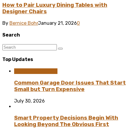
How to Pair Luxury Dining Tables with
Designer Chairs
By
Bernice Bohr
January 21, 2026
0
Search
Top Updates
Home Improvement
Common Garage Door Issues That Start
Small but Turn Expensive
July 30, 2026
Smart Property Decisions Begin With
Looking Beyond The Obvious First