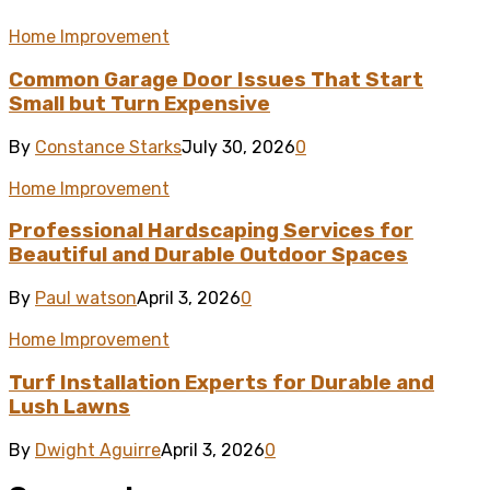
Home Improvement
Common Garage Door Issues That Start
Small but Turn Expensive
By
Constance Starks
July 30, 2026
0
Home Improvement
Professional Hardscaping Services for
Beautiful and Durable Outdoor Spaces
By
Paul watson
April 3, 2026
0
Home Improvement
Turf Installation Experts for Durable and
Lush Lawns
By
Dwight Aguirre
April 3, 2026
0