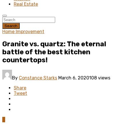
Real Estate
Search
Home Improvement
Granite vs. quartz: The eternal
battle of the best kitchen
countertops!
By
Constance Starks
March 6, 2020
108 views
Share
Tweet
0