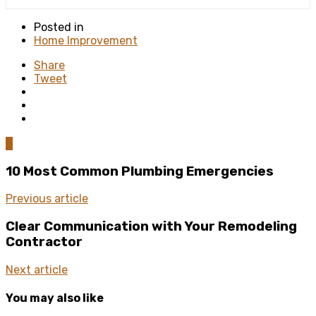
Posted in
Home Improvement
Share
Tweet
0
10 Most Common Plumbing Emergencies
Previous article
Clear Communication with Your Remodeling
Contractor
Next article
You may also like