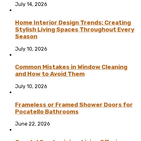
July 14, 2026
Home Interior Design Trends: Creating
Stylish Living Spaces Throughout Every
Season
July 10, 2026
Common Mistakes in Window Cleaning
and How to Avoid Them
July 10, 2026
Frameless or Framed Shower Doors for
Pocatello Bathrooms
June 22, 2026