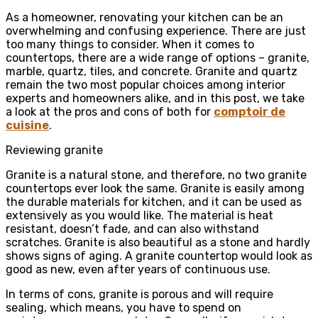
As a homeowner, renovating your kitchen can be an
overwhelming and confusing experience. There are just
too many things to consider. When it comes to
countertops, there are a wide range of options – granite,
marble, quartz, tiles, and concrete. Granite and quartz
remain the two most popular choices among interior
experts and homeowners alike, and in this post, we take
a look at the pros and cons of both for
comptoir de
cuisine
.
Reviewing granite
Granite is a natural stone, and therefore, no two granite
countertops ever look the same. Granite is easily among
the durable materials for kitchen, and it can be used as
extensively as you would like. The material is heat
resistant, doesn’t fade, and can also withstand
scratches. Granite is also beautiful as a stone and hardly
shows signs of aging. A granite countertop would look as
good as new, even after years of continuous use.
In terms of cons, granite is porous and will require
sealing, which means, you have to spend on