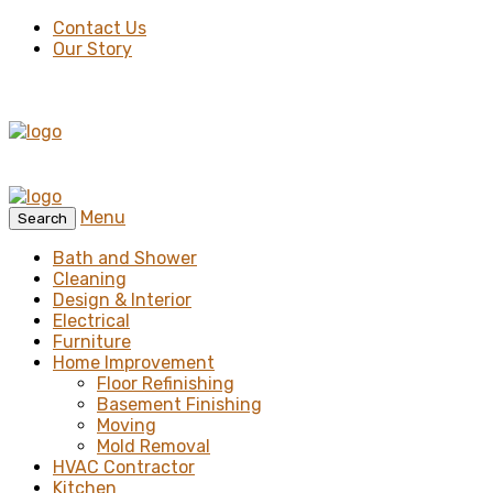
Contact Us
Our Story
Menu
Search
Bath and Shower
Cleaning
Design & Interior
Electrical
Furniture
Home Improvement
Floor Refinishing
Basement Finishing
Moving
Mold Removal
HVAC Contractor
Kitchen