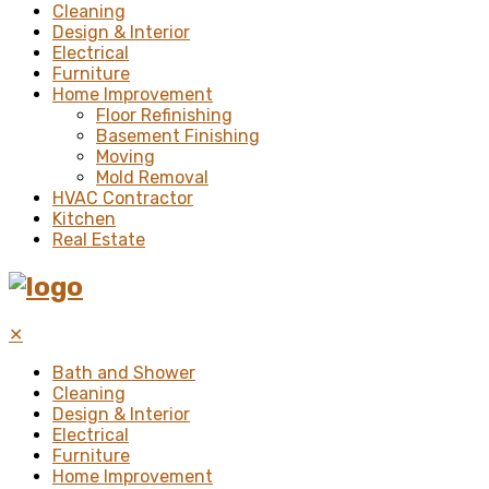
Cleaning
Design & Interior
Electrical
Furniture
Home Improvement
Floor Refinishing
Basement Finishing
Moving
Mold Removal
HVAC Contractor
Kitchen
Real Estate
✕
Bath and Shower
Cleaning
Design & Interior
Electrical
Furniture
Home Improvement