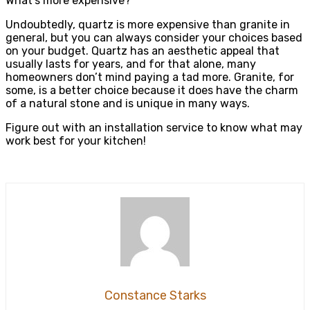
What’s more expensive?
Undoubtedly, quartz is more expensive than granite in
general, but you can always consider your choices based
on your budget. Quartz has an aesthetic appeal that
usually lasts for years, and for that alone, many
homeowners don’t mind paying a tad more. Granite, for
some, is a better choice because it does have the charm
of a natural stone and is unique in many ways.
Figure out with an installation service to know what may
work best for your kitchen!
Constance Starks