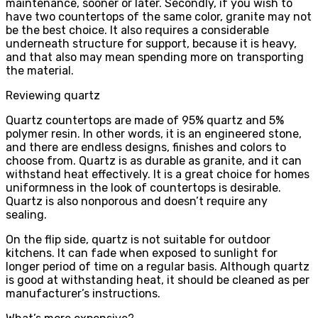
maintenance, sooner or later. Secondly, if you wish to
have two countertops of the same color, granite may not
be the best choice. It also requires a considerable
underneath structure for support, because it is heavy,
and that also may mean spending more on transporting
the material.
Reviewing quartz
Quartz countertops are made of 95% quartz and 5%
polymer resin. In other words, it is an engineered stone,
and there are endless designs, finishes and colors to
choose from. Quartz is as durable as granite, and it can
withstand heat effectively. It is a great choice for homes
uniformness in the look of countertops is desirable.
Quartz is also nonporous and doesn’t require any
sealing.
On the flip side, quartz is not suitable for outdoor
kitchens. It can fade when exposed to sunlight for
longer period of time on a regular basis. Although quartz
is good at withstanding heat, it should be cleaned as per
manufacturer’s instructions.