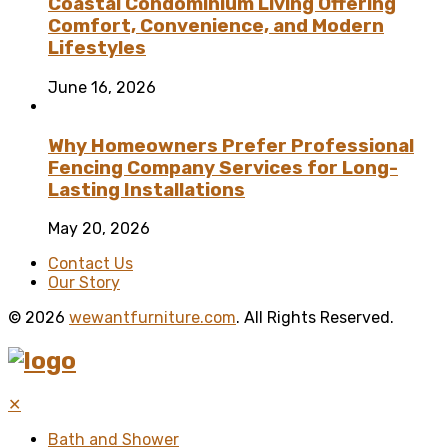
Coastal Condominium Living Offering
Comfort, Convenience, and Modern
Lifestyles
June 16, 2026
Why Homeowners Prefer Professional
Fencing Company Services for Long-
Lasting Installations
May 20, 2026
Contact Us
Our Story
© 2026
wewantfurniture.com
. All Rights Reserved.
✕
Bath and Shower