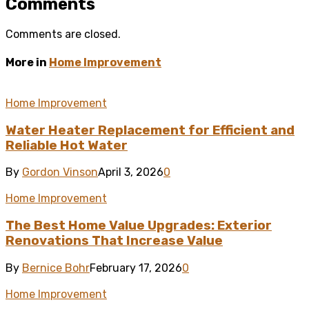
Comments
Comments are closed.
More in
Home Improvement
Home Improvement
Water Heater Replacement for Efficient and
Reliable Hot Water
By
Gordon Vinson
April 3, 2026
0
Home Improvement
The Best Home Value Upgrades: Exterior
Renovations That Increase Value
By
Bernice Bohr
February 17, 2026
0
Home Improvement