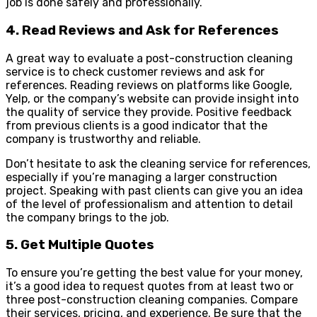
job is done safely and professionally.
4. Read Reviews and Ask for References
A great way to evaluate a post-construction cleaning
service is to check customer reviews and ask for
references. Reading reviews on platforms like Google,
Yelp, or the company’s website can provide insight into
the quality of service they provide. Positive feedback
from previous clients is a good indicator that the
company is trustworthy and reliable.
Don’t hesitate to ask the cleaning service for references,
especially if you’re managing a larger construction
project. Speaking with past clients can give you an idea
of the level of professionalism and attention to detail
the company brings to the job.
5. Get Multiple Quotes
To ensure you’re getting the best value for your money,
it’s a good idea to request quotes from at least two or
three post-construction cleaning companies. Compare
their services, pricing, and experience. Be sure that the