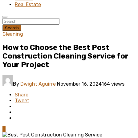
Real Estate
Search
Cleaning
How to Choose the Best Post
Construction Cleaning Service for
Your Project
By
Dwight Aguirre
November 16, 2024
164 views
Share
Tweet
0