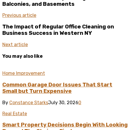
Balconies, and Basements
Previous article
The Impact of Regular Office Cleaning on
Business Success in Western NY
Next article
You may also like
Home Improvement
Common Garage Door Issues That Start
Small but Turn Expensive
By
Constance Starks
July 30, 2026
0
Real Estate
Smart Property Decisions Begin With Looking