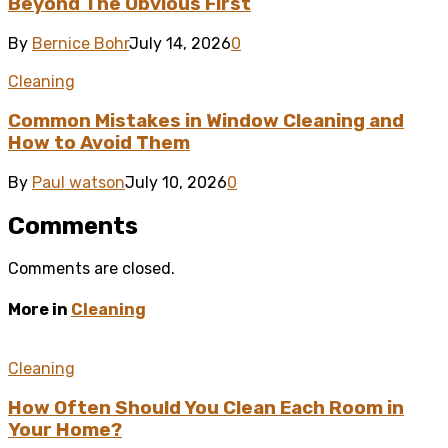
Beyond The Obvious First
By
Bernice Bohr
July 14, 2026
0
Cleaning
Common Mistakes in Window Cleaning and
How to Avoid Them
By
Paul watson
July 10, 2026
0
Comments
Comments are closed.
More in
Cleaning
Cleaning
How Often Should You Clean Each Room in
Your Home?