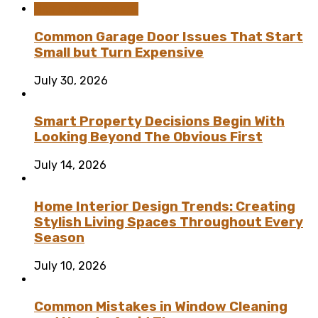
Home Improvement
Common Garage Door Issues That Start
Small but Turn Expensive
July 30, 2026
Smart Property Decisions Begin With
Looking Beyond The Obvious First
July 14, 2026
Home Interior Design Trends: Creating
Stylish Living Spaces Throughout Every
Season
July 10, 2026
Common Mistakes in Window Cleaning