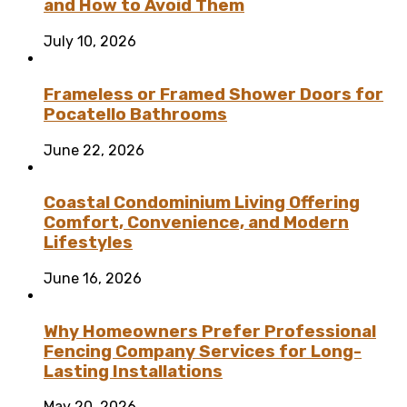
and How to Avoid Them
July 10, 2026
Frameless or Framed Shower Doors for
Pocatello Bathrooms
June 22, 2026
Coastal Condominium Living Offering
Comfort, Convenience, and Modern
Lifestyles
June 16, 2026
Why Homeowners Prefer Professional
Fencing Company Services for Long-
Lasting Installations
May 20, 2026