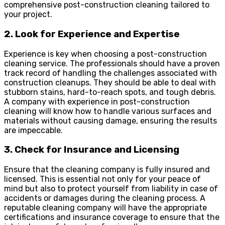
comprehensive post-construction cleaning tailored to
your project.
2. Look for Experience and Expertise
Experience is key when choosing a post-construction
cleaning service. The professionals should have a proven
track record of handling the challenges associated with
construction cleanups. They should be able to deal with
stubborn stains, hard-to-reach spots, and tough debris.
A company with experience in post-construction
cleaning will know how to handle various surfaces and
materials without causing damage, ensuring the results
are impeccable.
3. Check for Insurance and Licensing
Ensure that the cleaning company is fully insured and
licensed. This is essential not only for your peace of
mind but also to protect yourself from liability in case of
accidents or damages during the cleaning process. A
reputable cleaning company will have the appropriate
certifications and insurance coverage to ensure that the