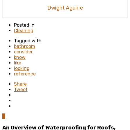
Dwight Aguirre
Posted in
Cleaning
Tagged with
bathroom
consider
know
like
looking
reference
Share
Tweet
0
An Overview of Waterproofing for Roofs,