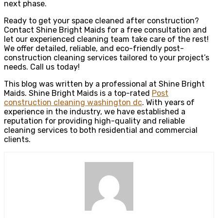
next phase.
Ready to get your space cleaned after construction?
Contact Shine Bright Maids for a free consultation and
let our experienced cleaning team take care of the rest!
We offer detailed, reliable, and eco-friendly post-
construction cleaning services tailored to your project’s
needs. Call us today!
This blog was written by a professional at Shine Bright
Maids. Shine Bright Maids is a top-rated
Post
construction cleaning washington dc
. With years of
experience in the industry, we have established a
reputation for providing high-quality and reliable
cleaning services to both residential and commercial
clients.