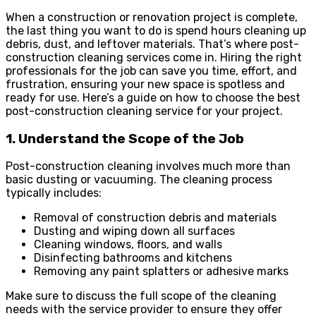
When a construction or renovation project is complete,
the last thing you want to do is spend hours cleaning up
debris, dust, and leftover materials. That’s where post-
construction cleaning services come in. Hiring the right
professionals for the job can save you time, effort, and
frustration, ensuring your new space is spotless and
ready for use. Here’s a guide on how to choose the best
post-construction cleaning service for your project.
1. Understand the Scope of the Job
Post-construction cleaning involves much more than
basic dusting or vacuuming. The cleaning process
typically includes:
Removal of construction debris and materials
Dusting and wiping down all surfaces
Cleaning windows, floors, and walls
Disinfecting bathrooms and kitchens
Removing any paint splatters or adhesive marks
Make sure to discuss the full scope of the cleaning
needs with the service provider to ensure they offer