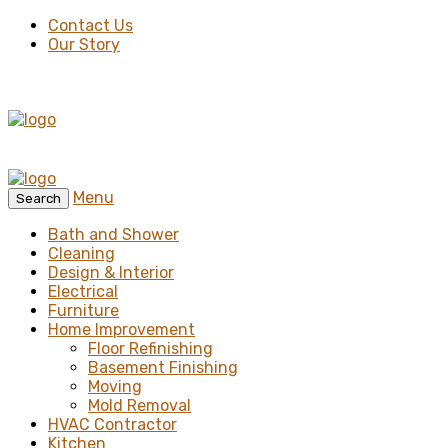
Contact Us
Our Story
Menu
Search
Bath and Shower
Cleaning
Design & Interior
Electrical
Furniture
Home Improvement
Floor Refinishing
Basement Finishing
Moving
Mold Removal
HVAC Contractor
Kitchen