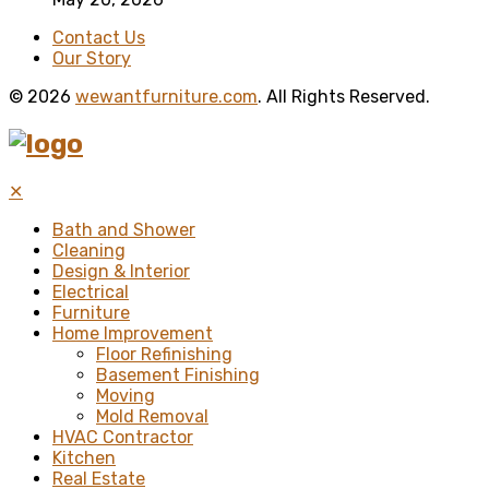
Contact Us
Our Story
© 2026
wewantfurniture.com
. All Rights Reserved.
✕
Bath and Shower
Cleaning
Design & Interior
Electrical
Furniture
Home Improvement
Floor Refinishing
Basement Finishing
Moving
Mold Removal
HVAC Contractor
Kitchen
Real Estate