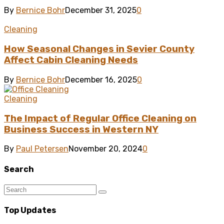
By
Bernice Bohr
December 31, 2025
0
Cleaning
How Seasonal Changes in Sevier County
Affect Cabin Cleaning Needs
By
Bernice Bohr
December 16, 2025
0
Cleaning
The Impact of Regular Office Cleaning on
Business Success in Western NY
By
Paul Petersen
November 20, 2024
0
Search
Top Updates