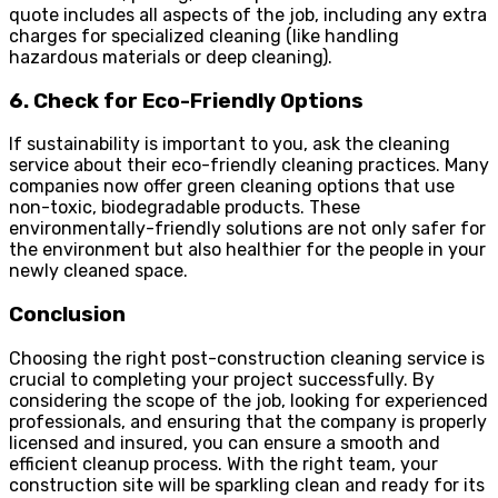
quote includes all aspects of the job, including any extra
charges for specialized cleaning (like handling
hazardous materials or deep cleaning).
6. Check for Eco-Friendly Options
If sustainability is important to you, ask the cleaning
service about their eco-friendly cleaning practices. Many
companies now offer green cleaning options that use
non-toxic, biodegradable products. These
environmentally-friendly solutions are not only safer for
the environment but also healthier for the people in your
newly cleaned space.
Conclusion
Choosing the right post-construction cleaning service is
crucial to completing your project successfully. By
considering the scope of the job, looking for experienced
professionals, and ensuring that the company is properly
licensed and insured, you can ensure a smooth and
efficient cleanup process. With the right team, your
construction site will be sparkling clean and ready for its