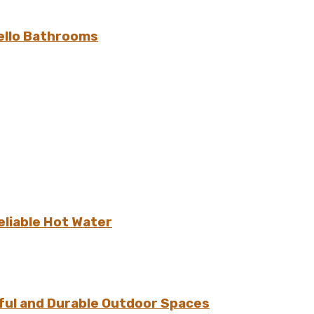
ello Bathrooms
eliable Hot Water
ful and Durable Outdoor Spaces