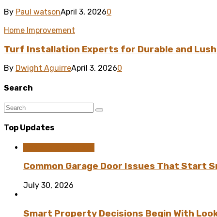
By
Paul watson
April 3, 2026
0
Home Improvement
Turf Installation Experts for Durable and Lus
By
Dwight Aguirre
April 3, 2026
0
Search
Top Updates
Home Improvement
Common Garage Door Issues That Start Sm
July 30, 2026
Smart Property Decisions Begin With Look