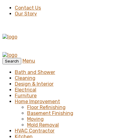
Contact Us
Our Story
Menu
Search
Bath and Shower
Cleaning
Design & Interior
Electrical
Furniture
Home Improvement
Floor Refinishing
Basement Finishing
Moving
Mold Removal
HVAC Contractor
Kitchen