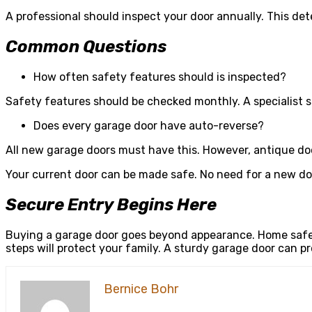
A professional should inspect your door annually. This de
Common Questions
How often safety features should is inspected?
Safety features should be checked monthly. A specialist 
Does every garage door have auto-reverse?
All new garage doors must have this. However, antique do
Your current door can be made safe. No need for a new doo
Secure Entry Begins Here
Buying a garage door goes beyond appearance. Home safet
steps will protect your family. A sturdy garage door can pr
Bernice Bohr