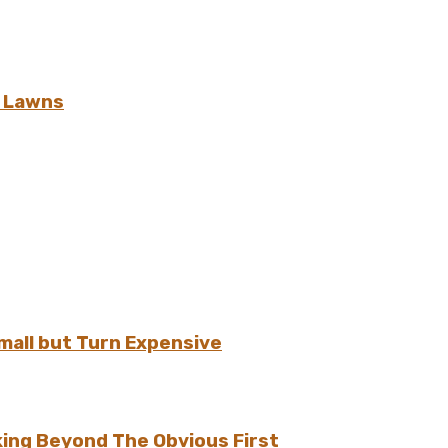
h Lawns
all but Turn Expensive
ing Beyond The Obvious First