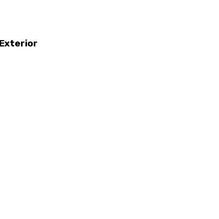
Exterior