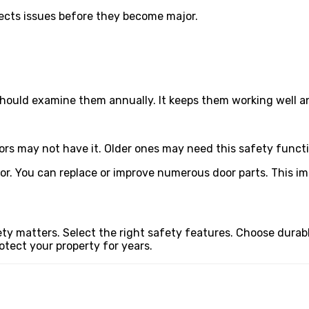
tects issues before they become major.
should examine them annually. It keeps them working well a
ors may not have it. Older ones may need this safety functi
r. You can replace or improve numerous door parts. This im
y matters. Select the right safety features. Choose durab
otect your property for years.