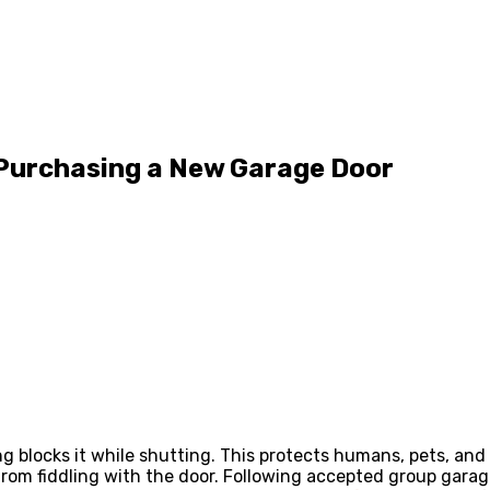
Purchasing a New Garage Door
ng blocks it while shutting. This protects humans, pets, and
om fiddling with the door. Following accepted group garag