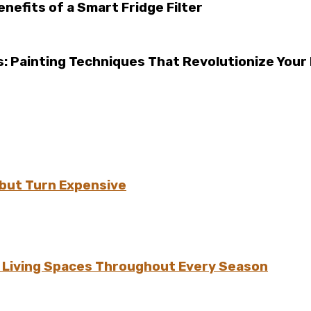
efits of a Smart Fridge Filter
: Painting Techniques That Revolutionize Your 
but Turn Expensive
h Living Spaces Throughout Every Season