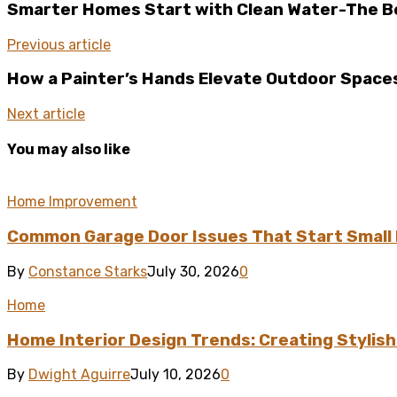
Smarter Homes Start with Clean Water-The Ben
Previous article
How a Painter’s Hands Elevate Outdoor Spaces
Next article
You may also like
Home Improvement
Common Garage Door Issues That Start Small 
By
Constance Starks
July 30, 2026
0
Home
Home Interior Design Trends: Creating Stylis
By
Dwight Aguirre
July 10, 2026
0