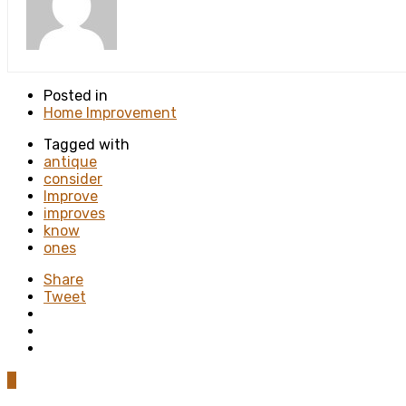
Posted in
Home Improvement
Tagged with
antique
consider
Improve
improves
know
ones
Share
Tweet
0