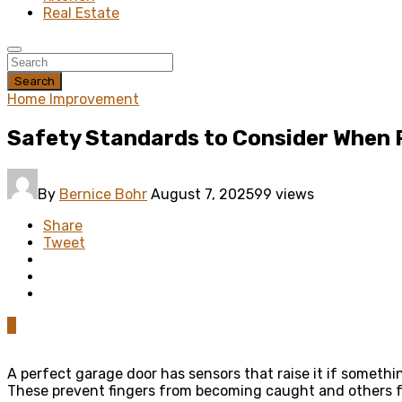
Real Estate
Search
Home Improvement
Safety Standards to Consider When 
By
Bernice Bohr
August 7, 2025
99 views
Share
Tweet
0
A perfect garage door has sensors that raise it if somethi
These prevent fingers from becoming caught and others fr