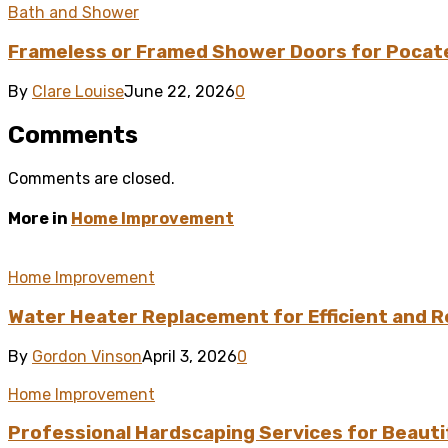
Bath and Shower
Frameless or Framed Shower Doors for Pocat
By
Clare Louise
June 22, 2026
0
Comments
Comments are closed.
More in
Home Improvement
Home Improvement
Water Heater Replacement for Efficient and R
By
Gordon Vinson
April 3, 2026
0
Home Improvement
Professional Hardscaping Services for Beauti