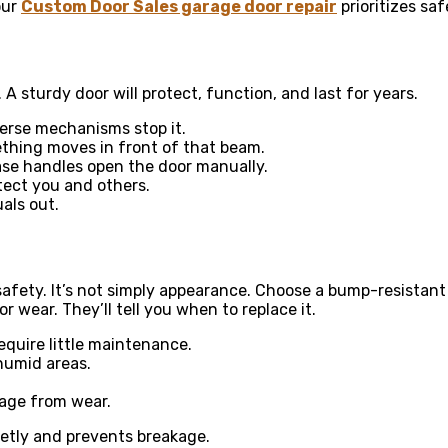
our
Custom Door Sales garage door repair
prioritizes sa
 A sturdy door will protect, function, and last for years.
verse mechanisms stop it.
thing moves in front of that beam.
ase handles open the door manually.
tect you and others.
als out.
 safety. It’s not simply appearance. Choose a bump-resistant
r wear. They’ll tell you when to replace it.
equire little maintenance.
 humid areas.
mage from wear.
etly and prevents breakage.