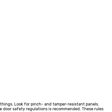
 things. Look for pinch- and tamper-resistant panels.
e door safety regulations is recommended. These rules