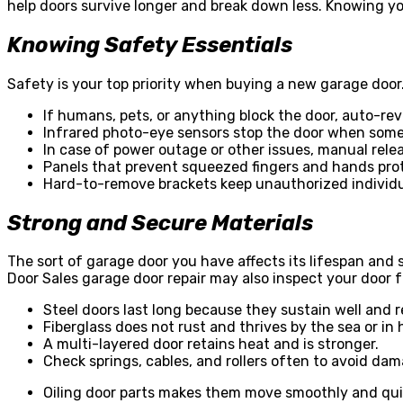
help doors survive longer and break down less. Knowing y
Knowing Safety Essentials
Safety is your top priority when buying a new garage door.
If humans, pets, or anything block the door, auto-re
Infrared photo-eye sensors stop the door when some
In case of power outage or other issues, manual rele
Panels that prevent squeezed fingers and hands pro
Hard-to-remove brackets keep unauthorized individu
Strong and Secure Materials
The sort of garage door you have affects its lifespan and
Door Sales garage door repair
may also inspect your door fo
Steel doors last long because they sustain well and r
Fiberglass does not rust and thrives by the sea or in
A multi-layered door retains heat and is stronger.
Check springs, cables, and rollers often to avoid da
Oiling door parts makes them move smoothly and qui