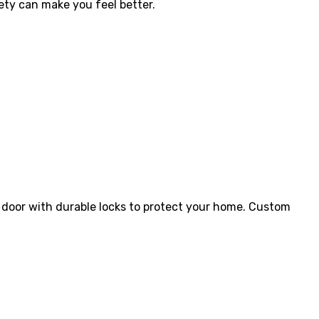
fety can make you feel better.
 door with durable locks to protect your home.
Custom