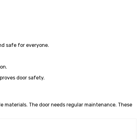
nd safe for everyone.
on.
proves door safety.
le materials. The door needs regular maintenance. These