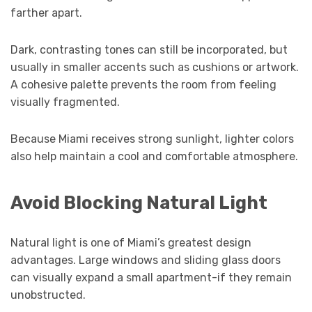
farther apart.
Dark, contrasting tones can still be incorporated, but
usually in smaller accents such as cushions or artwork.
A cohesive palette prevents the room from feeling
visually fragmented.
Because Miami receives strong sunlight, lighter colors
also help maintain a cool and comfortable atmosphere.
Avoid Blocking Natural Light
Natural light is one of Miami’s greatest design
advantages. Large windows and sliding glass doors
can visually expand a small apartment-if they remain
unobstructed.