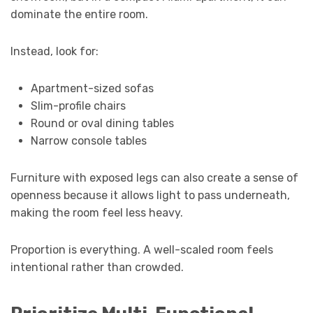
dominate the entire room.
Instead, look for:
Apartment-sized sofas
Slim-profile chairs
Round or oval dining tables
Narrow console tables
Furniture with exposed legs can also create a sense of
openness because it allows light to pass underneath,
making the room feel less heavy.
Proportion is everything. A well-scaled room feels
intentional rather than crowded.