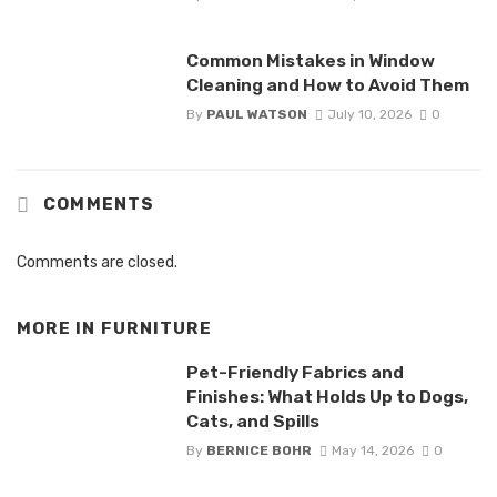
Common Mistakes in Window
Cleaning and How to Avoid Them
By
PAUL WATSON
July 10, 2026
0
COMMENTS
Comments are closed.
MORE IN
FURNITURE
Pet-Friendly Fabrics and
Finishes: What Holds Up to Dogs,
Cats, and Spills
By
BERNICE BOHR
May 14, 2026
0