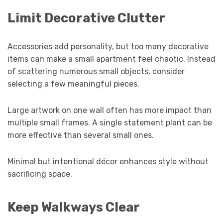
Limit Decorative Clutter
Accessories add personality, but too many decorative
items can make a small apartment feel chaotic. Instead
of scattering numerous small objects, consider
selecting a few meaningful pieces.
Large artwork on one wall often has more impact than
multiple small frames. A single statement plant can be
more effective than several small ones.
Minimal but intentional décor enhances style without
sacrificing space.
Keep Walkways Clear