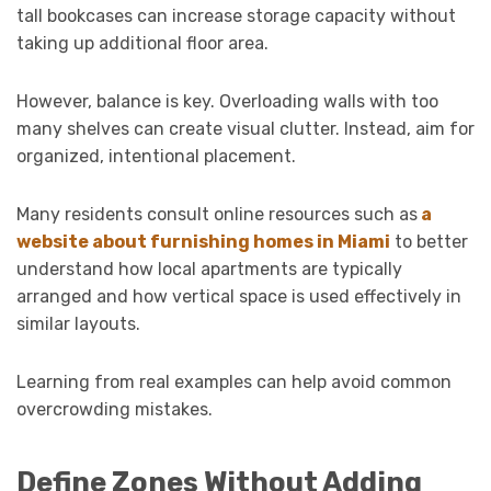
tall bookcases can increase storage capacity without
taking up additional floor area.
However, balance is key. Overloading walls with too
many shelves can create visual clutter. Instead, aim for
organized, intentional placement.
Many residents consult online resources such as
a
website about furnishing homes in Miami
to better
understand how local apartments are typically
arranged and how vertical space is used effectively in
similar layouts.
Learning from real examples can help avoid common
overcrowding mistakes.
Define Zones Without Adding