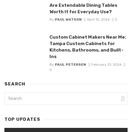
Are Extendable Dining Tables
Worth It for Everyday Use?
By
PAUL WATSON
April 10, 2026
0
Custom Cabinet Makers Near Me:
Tampa Custom Cabinets for
Kitchens, Bathrooms, and Built-
Ins
By
PAUL PETERSEN
February 21, 2026
0
SEARCH
TOP UPDATES