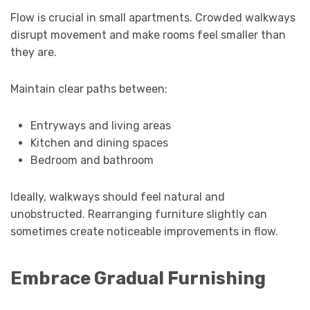
Flow is crucial in small apartments. Crowded walkways
disrupt movement and make rooms feel smaller than
they are.
Maintain clear paths between:
Entryways and living areas
Kitchen and dining spaces
Bedroom and bathroom
Ideally, walkways should feel natural and
unobstructed. Rearranging furniture slightly can
sometimes create noticeable improvements in flow.
Embrace Gradual Furnishing