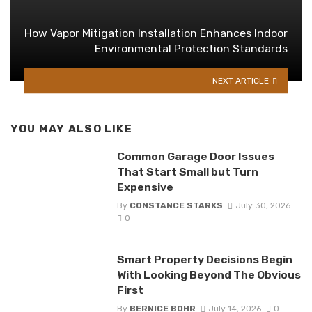
How Vapor Mitigation Installation Enhances Indoor
Environmental Protection Standards
NEXT ARTICLE
YOU MAY ALSO LIKE
Common Garage Door Issues
That Start Small but Turn
Expensive
By
CONSTANCE STARKS
July 30, 2026
0
Smart Property Decisions Begin
With Looking Beyond The Obvious
First
By
BERNICE BOHR
July 14, 2026
0