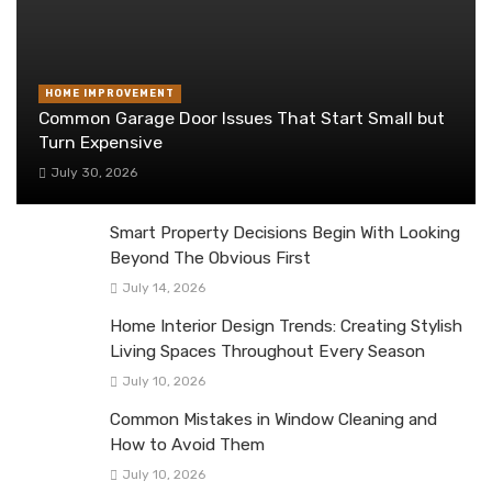
HOME IMPROVEMENT
Common Garage Door Issues That Start Small but
Turn Expensive
July 30, 2026
Smart Property Decisions Begin With Looking
Beyond The Obvious First
July 14, 2026
Home Interior Design Trends: Creating Stylish
Living Spaces Throughout Every Season
July 10, 2026
Common Mistakes in Window Cleaning and
How to Avoid Them
July 10, 2026