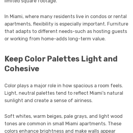
limited square footage.
In Miami, where many residents live in condos or rental
apartments, flexibility is especially important. Furniture
that adapts to different needs-such as hosting guests
or working from home-adds long-term value.
Keep Color Palettes Light and
Cohesive
Color plays a major role in how spacious a room feels.
Light, neutral palettes tend to reflect Miami’s natural
sunlight and create a sense of airiness.
Soft whites, warm beiges, pale grays, and light wood
tones are common in small Miami apartments. These
colors enhance brightness and make walls appear