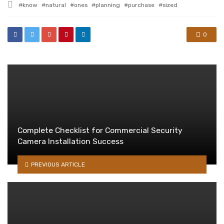
Tagged
know
natural
ones
planning
purchase
sized
with
0
Complete Checklist for Commercial Security
Camera Installation Success
PREVIOUS ARTICLE