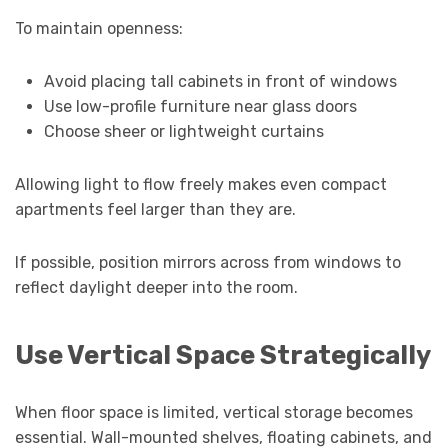
To maintain openness:
Avoid placing tall cabinets in front of windows
Use low-profile furniture near glass doors
Choose sheer or lightweight curtains
Allowing light to flow freely makes even compact
apartments feel larger than they are.
If possible, position mirrors across from windows to
reflect daylight deeper into the room.
Use Vertical Space Strategically
When floor space is limited, vertical storage becomes
essential. Wall-mounted shelves, floating cabinets, and