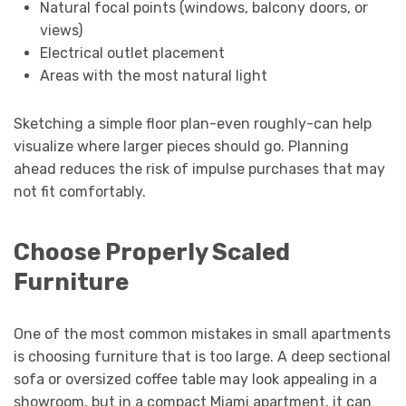
Natural focal points (windows, balcony doors, or
views)
Electrical outlet placement
Areas with the most natural light
Sketching a simple floor plan-even roughly-can help
visualize where larger pieces should go. Planning
ahead reduces the risk of impulse purchases that may
not fit comfortably.
Choose Properly Scaled
Furniture
One of the most common mistakes in small apartments
is choosing furniture that is too large. A deep sectional
sofa or oversized coffee table may look appealing in a
showroom, but in a compact Miami apartment, it can