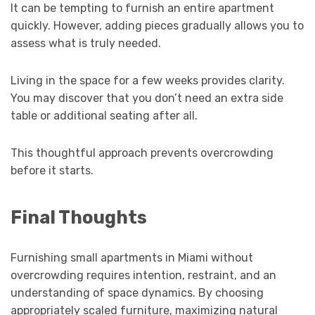
It can be tempting to furnish an entire apartment
quickly. However, adding pieces gradually allows you to
assess what is truly needed.
Living in the space for a few weeks provides clarity.
You may discover that you don’t need an extra side
table or additional seating after all.
This thoughtful approach prevents overcrowding
before it starts.
Final Thoughts
Furnishing small apartments in Miami without
overcrowding requires intention, restraint, and an
understanding of space dynamics. By choosing
appropriately scaled furniture, maximizing natural