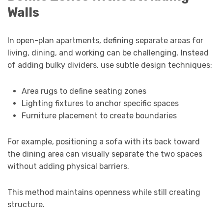
Walls
In open-plan apartments, defining separate areas for
living, dining, and working can be challenging. Instead
of adding bulky dividers, use subtle design techniques:
Area rugs to define seating zones
Lighting fixtures to anchor specific spaces
Furniture placement to create boundaries
For example, positioning a sofa with its back toward
the dining area can visually separate the two spaces
without adding physical barriers.
This method maintains openness while still creating
structure.