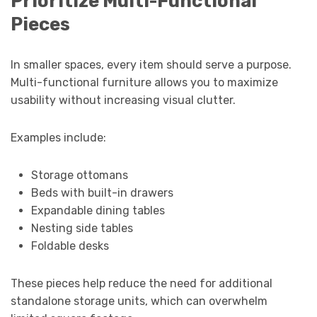
Prioritize Multi-Functional
Pieces
In smaller spaces, every item should serve a purpose.
Multi-functional furniture allows you to maximize
usability without increasing visual clutter.
Examples include:
Storage ottomans
Beds with built-in drawers
Expandable dining tables
Nesting side tables
Foldable desks
These pieces help reduce the need for additional
standalone storage units, which can overwhelm