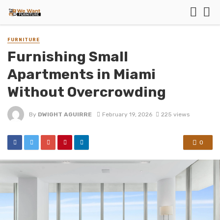
FURNITURE
Furnishing Small
Apartments in Miami
Without Overcrowding
By
DWIGHT AGUIRRE
February 19, 2026
225 views
0