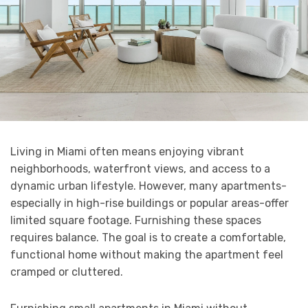
Living in Miami often means enjoying vibrant
neighborhoods, waterfront views, and access to a
dynamic urban lifestyle. However, many apartments-
especially in high-rise buildings or popular areas-offer
limited square footage. Furnishing these spaces
requires balance. The goal is to create a comfortable,
functional home without making the apartment feel
cramped or cluttered.