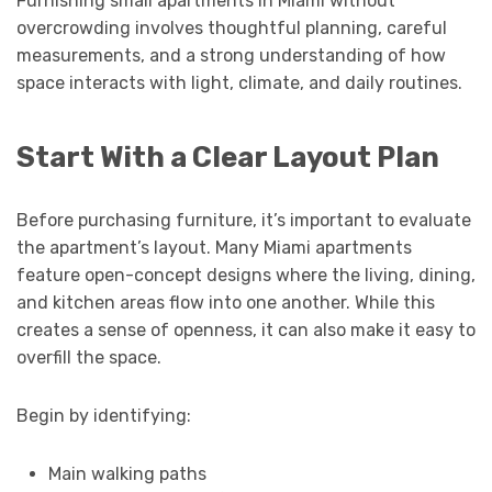
Furnishing small apartments in Miami without
overcrowding involves thoughtful planning, careful
measurements, and a strong understanding of how
space interacts with light, climate, and daily routines.
Start With a Clear Layout Plan
Before purchasing furniture, it’s important to evaluate
the apartment’s layout. Many Miami apartments
feature open-concept designs where the living, dining,
and kitchen areas flow into one another. While this
creates a sense of openness, it can also make it easy to
overfill the space.
Begin by identifying:
Main walking paths