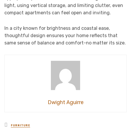
light, using vertical storage, and limiting clutter, even
compact apartments can feel open and inviting.
In a city known for brightness and coastal ease,
thoughtful design ensures your home reflects that
same sense of balance and comfort-no matter its size.
Dwight Aguirre
Posted
FURNITURE
in