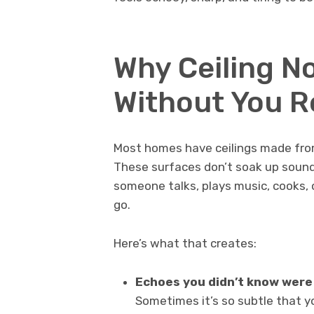
Why Ceiling No
Without You R
Most homes have ceilings made from 
These surfaces don’t soak up sound
someone talks, plays music, cooks,
go.
Here’s what that creates:
Echoes you didn’t know were
Sometimes it’s so subtle that you