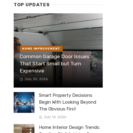
TOP UPDATES
HOME IMPROVEMENT
Common Garage Door Issues
That Start Small but Turn
Expensive
July 30, 2026
Smart Property Decisions
Begin With Looking Beyond
The Obvious First
July 14, 2026
Home Interior Design Trends: