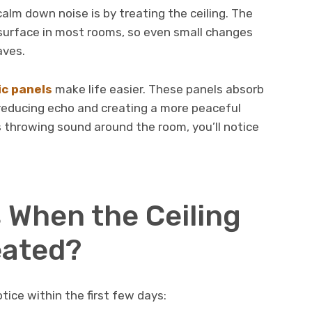
alm down noise is by treating the ceiling. The
d surface in most rooms, so even small changes
aves.
ic panels
make life easier. These panels absorb
 reducing echo and creating a more peaceful
 throwing sound around the room, you’ll notice
.
When the Ceiling
eated?
ice within the first few days: