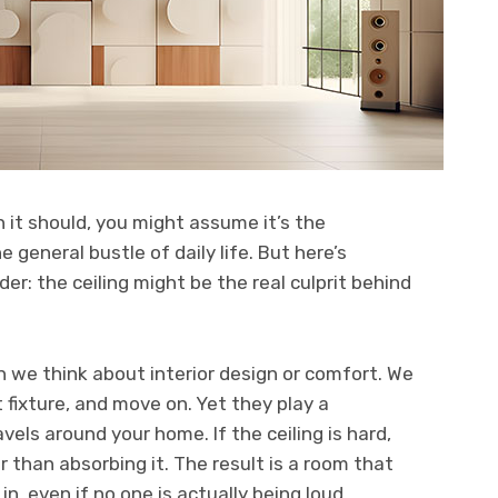
 it should, you might assume it’s the
e general bustle of daily life. But here’s
r: the ceiling might be the real culprit behind
n we think about interior design or comfort. We
 fixture, and move on. Yet they play a
avels around your home. If the ceiling is hard,
her than absorbing it. The result is a room that
in, even if no one is actually being loud.