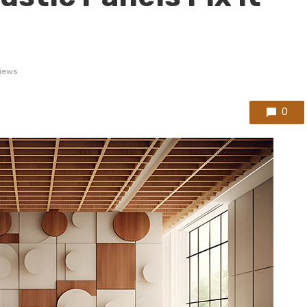
iews
0