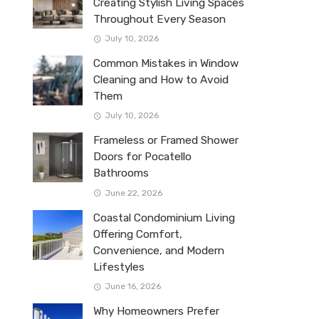
Creating Stylish Living Spaces
Throughout Every Season
July 10, 2026
Common Mistakes in Window
Cleaning and How to Avoid
Them
July 10, 2026
Frameless or Framed Shower
Doors for Pocatello
Bathrooms
June 22, 2026
Coastal Condominium Living
Offering Comfort,
Convenience, and Modern
Lifestyles
June 16, 2026
Why Homeowners Prefer