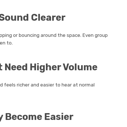
 Sound Clearer
lapping or bouncing around the space. Even group
en to.
’t Need Higher Volume
d feels richer and easier to hear at normal
y Become Easier