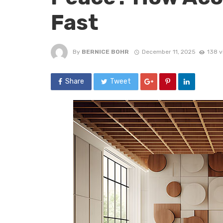
Fast
By
BERNICE BOHR
December 11, 2025
138 v
Share
Tweet