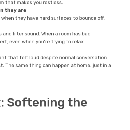
om that makes you restless.
n they are
 when they have hard surfaces to bounce off.
s and filter sound. When a room has bad
ert, even when you’re trying to relax.
rant that felt loud despite normal conversation
ect. The same thing can happen at home, just in a
: Softening the