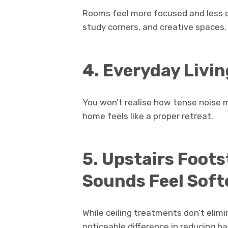
Rooms feel more focused and less cha
study corners, and creative spaces.
4. Everyday Livin
You won’t realise how tense noise m
home feels like a proper retreat.
5. Upstairs Foot
Sounds Feel Soft
While ceiling treatments don’t elim
noticeable difference in reducing h