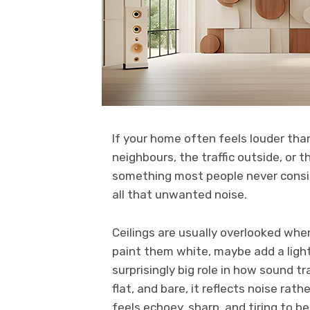
If your home often feels louder than
neighbours, the traffic outside, or th
something most people never conside
all that unwanted noise.
Ceilings are usually overlooked whe
paint them white, maybe add a light
surprisingly big role in how sound tr
flat, and bare, it reflects noise rat
feels echoey, sharp, and tiring to be 