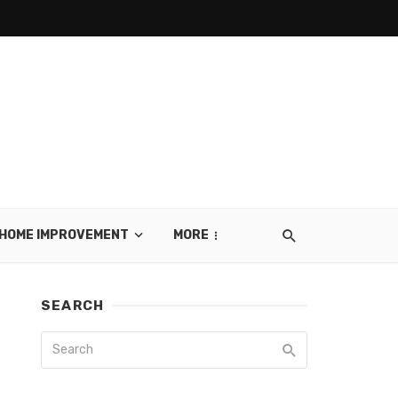
HOME IMPROVEMENT
MORE
SEARCH