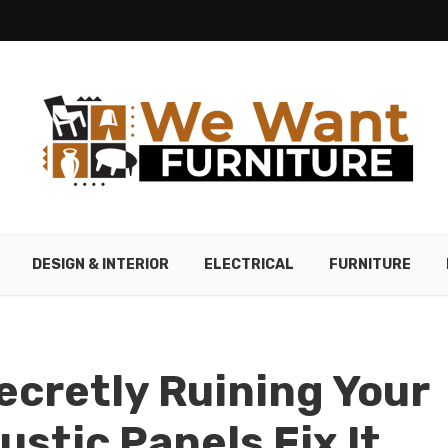
DESIGN & INTERIOR
ELECTRICAL
FURNITURE
Secretly Ruining Your
stic Panels Fix It