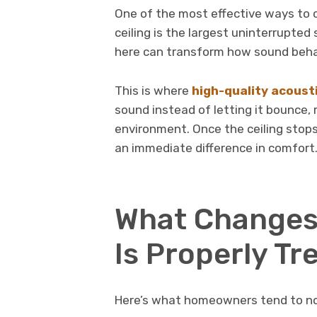
One of the most effective ways to c
ceiling is the largest uninterrupte
here can transform how sound beh
This is where
high-quality acoust
sound instead of letting it bounce,
environment. Once the ceiling stops
an immediate difference in comfort
What Changes 
Is Properly Tr
Here’s what homeowners tend to not