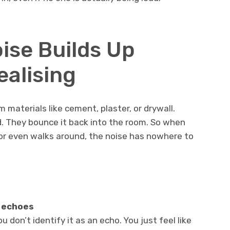
ise Builds Up
ealising
materials like cement, plaster, or drywall.
. They bounce it back into the room. So when
 or even walks around, the noise has nowhere to
 echoes
 don’t identify it as an echo. You just feel like