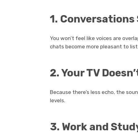
1. Conversations
You won’t feel like voices are over
chats become more pleasant to list
2. Your TV Doesn
Because there’s less echo, the soun
levels.
3. Work and Stud