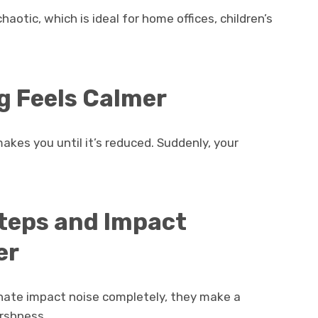
otic, which is ideal for home offices, children’s
g Feels Calmer
akes you until it’s reduced. Suddenly, your
steps and Impact
er
inate impact noise completely, they make a
arshness.