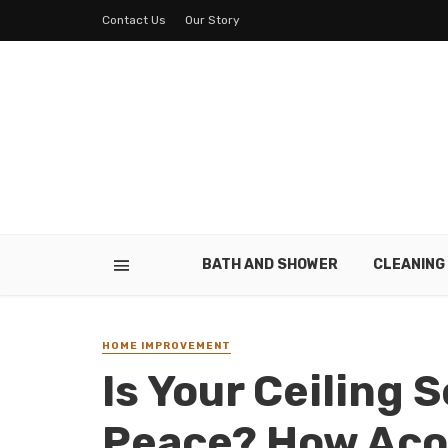
Contact Us
Our Story
BATH AND SHOWER
CLEANING
HOME IMPROVEMENT
Is Your Ceiling 
Peace? How Acou