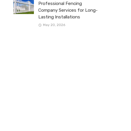
Professional Fencing
Company Services for Long-
Lasting Installations
May 20, 2026