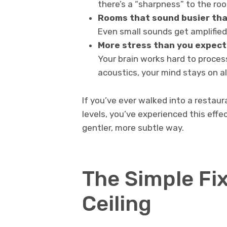
there’s a “sharpness” to the ro
Rooms that sound busier tha
Even small sounds get amplified
More stress than you expect
Your brain works hard to proces
acoustics, your mind stays on al
If you’ve ever walked into a restau
levels, you’ve experienced this eff
gentler, more subtle way.
The Simple Fix
Ceiling