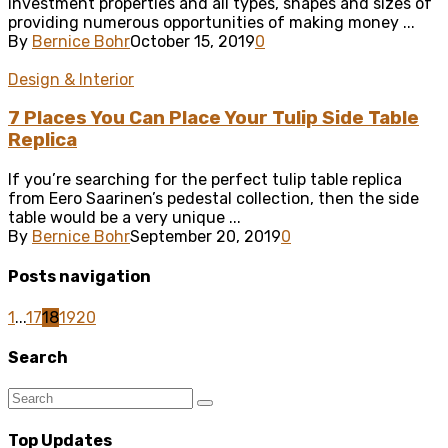
investment properties and all types, shapes and sizes of
providing numerous opportunities of making money ...
By
Bernice Bohr
October 15, 2019
0
Design & Interior
7 Places You Can Place Your Tulip Side Table
Replica
If you’re searching for the perfect tulip table replica
from Eero Saarinen’s pedestal collection, then the side
table would be a very unique ...
By
Bernice Bohr
September 20, 2019
0
Posts navigation
1
...
17
18
19
20
Search
Top Updates