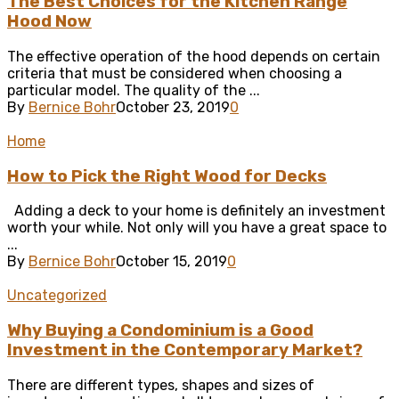
The Best Choices for the Kitchen Range
Hood Now
The effective operation of the hood depends on certain
criteria that must be considered when choosing a
particular model. The quality of the ...
By
Bernice Bohr
October 23, 2019
0
Home
How to Pick the Right Wood for Decks
Adding a deck to your home is definitely an investment
worth your while. Not only will you have a great space to
...
By
Bernice Bohr
October 15, 2019
0
Uncategorized
Why Buying a Condominium is a Good
Investment in the Contemporary Market?
There are different types, shapes and sizes of