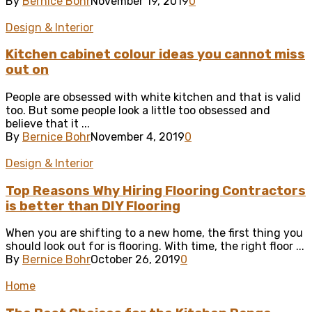
By
Bernice Bohr
November 19, 2019
0
Design & Interior
Kitchen cabinet colour ideas you cannot miss
out on
People are obsessed with white kitchen and that is valid
too. But some people look a little too obsessed and
believe that it ...
By
Bernice Bohr
November 4, 2019
0
Design & Interior
Top Reasons Why Hiring Flooring Contractors
is better than DIY Flooring
When you are shifting to a new home, the first thing you
should look out for is flooring. With time, the right floor ...
By
Bernice Bohr
October 26, 2019
0
Home