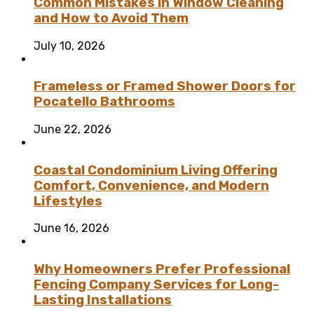
Common Mistakes in Window Cleaning
and How to Avoid Them
July 10, 2026
Frameless or Framed Shower Doors for
Pocatello Bathrooms
June 22, 2026
Coastal Condominium Living Offering
Comfort, Convenience, and Modern
Lifestyles
June 16, 2026
Why Homeowners Prefer Professional
Fencing Company Services for Long-
Lasting Installations