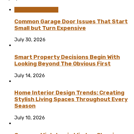
Home Improvement
Common Garage Door Issues That Start
Small but Turn Expensive
July 30, 2026
Smart Property Decisions Begin With
Looking Beyond The Obvious First
July 14, 2026
Home Interior Design Trends: Creating
Stylish Living Spaces Throughout Every
Season
July 10, 2026