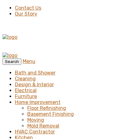
Contact Us
Our Story
Menu
Search
Bath and Shower
Cleaning
Design & Interior
Electrical
Furniture
Home Improvement
Floor Refinishing
Basement Finishing
Moving
Mold Removal
HVAC Contractor
Kitchen