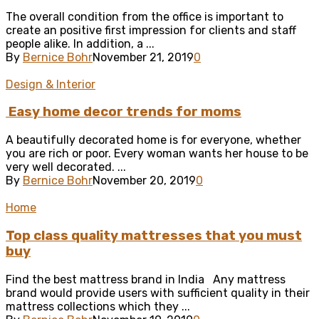
The overall condition from the office is important to
create an positive first impression for clients and staff
people alike. In addition, a ...
By
Bernice Bohr
November 21, 2019
0
Design & Interior
Easy home decor trends for moms
A beautifully decorated home is for everyone, whether
you are rich or poor. Every woman wants her house to be
very well decorated. ...
By
Bernice Bohr
November 20, 2019
0
Home
Top class quality mattresses that you must
buy
Find the best mattress brand in India Any mattress
brand would provide users with sufficient quality in their
mattress collections which they ...