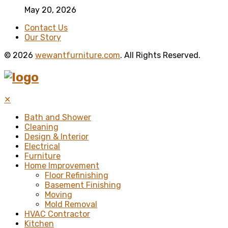
May 20, 2026
Contact Us
Our Story
© 2026
wewantfurniture.com
. All Rights Reserved.
✕
Bath and Shower
Cleaning
Design & Interior
Electrical
Furniture
Home Improvement
Floor Refinishing
Basement Finishing
Moving
Mold Removal
HVAC Contractor
Kitchen