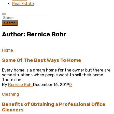
Real Estate
Search
Author: Bernice Bohr
Home
Some Of The Best Ways To Home
Every home is a dream home for the owner but there are
some situations when people want to sell their home.
There can ...
By
Bernice Bohr
December 16, 2019
0
Cleaning
Benefits of Obtaining a Professional Office
Cleaners