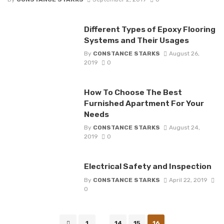
Different Types of Epoxy Flooring
Systems and Their Usages
By
CONSTANCE STARKS
August 26,
2019
0
How To Choose The Best
Furnished Apartment For Your
Needs
By
CONSTANCE STARKS
August 24,
2019
0
Electrical Safety and Inspection
By
CONSTANCE STARKS
April 22, 2019
0
Posts
1
...
14
15
16