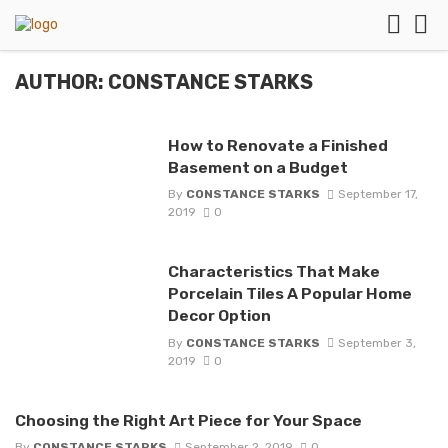
AUTHOR: CONSTANCE STARKS
How to Renovate a Finished
Basement on a Budget
By
CONSTANCE STARKS
September 17,
2019
0
Characteristics That Make
Porcelain Tiles A Popular Home
Decor Option
By
CONSTANCE STARKS
September 3,
2019
0
Choosing the Right Art Piece for Your Space
By
CONSTANCE STARKS
September 2, 2019
0