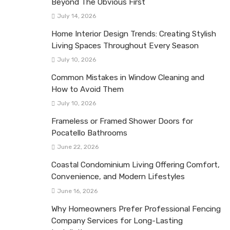
Beyond The Obvious First
July 14, 2026
Home Interior Design Trends: Creating Stylish
Living Spaces Throughout Every Season
July 10, 2026
Common Mistakes in Window Cleaning and
How to Avoid Them
July 10, 2026
Frameless or Framed Shower Doors for
Pocatello Bathrooms
June 22, 2026
Coastal Condominium Living Offering Comfort,
Convenience, and Modern Lifestyles
June 16, 2026
Why Homeowners Prefer Professional Fencing
Company Services for Long-Lasting