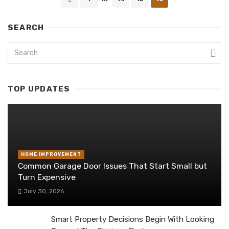
navigation
SEARCH
TOP UPDATES
HOME IMPROVEMENT
Common Garage Door Issues That Start Small but
Turn Expensive
July 30, 2026
Smart Property Decisions Begin With Looking